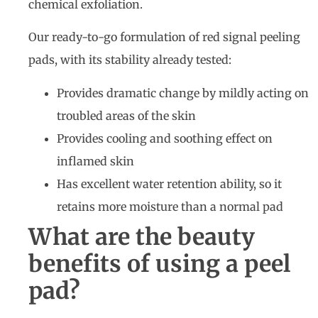
chemical exfoliation.
Our ready-to-go formulation of red signal peeling
pads, with its stability already tested:
Provides dramatic change by mildly acting on
troubled areas of the skin
Provides cooling and soothing effect on
inflamed skin
Has excellent water retention ability, so it
retains more moisture than a normal pad
What are the beauty
benefits of using a peel
pad?