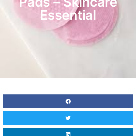
Pads – Skincare
Essential