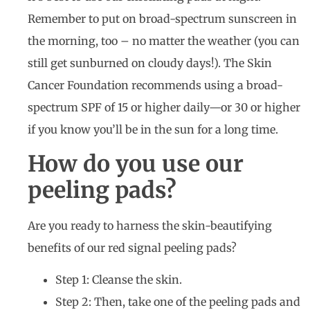
Remember to put on broad-spectrum sunscreen in
the morning, too – no matter the weather (you can
still get sunburned on cloudy days!). The Skin
Cancer Foundation recommends using a broad-
spectrum SPF of 15 or higher daily—or 30 or higher
if you know you’ll be in the sun for a long time.
How do you use our
peeling pads?
Are you ready to harness the skin-beautifying
benefits of our red signal peeling pads?
Step 1: Cleanse the skin.
Step 2: Then, take one of the peeling pads and