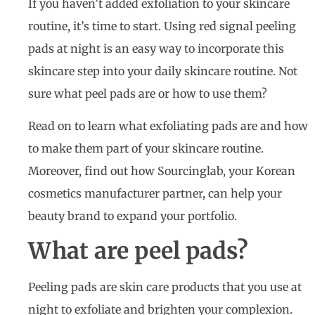
If you haven’t added exfoliation to your skincare
routine, it’s time to start. Using red signal peeling
pads at night is an easy way to incorporate this
skincare step into your daily skincare routine. Not
sure what peel pads are or how to use them?
Read on to learn what exfoliating pads are and how
to make them part of your skincare routine.
Moreover, find out how Sourcinglab, your Korean
cosmetics manufacturer partner, can help your
beauty brand to expand your portfolio.
What are peel pads?
Peeling pads are skin care products that you use at
night to exfoliate and brighten your complexion.