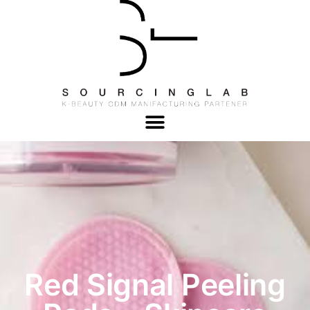
Red Signal Peeling