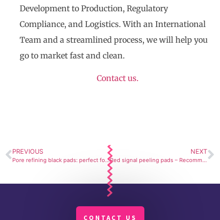
Development to Production, Regulatory
Compliance, and Logistics. With an International
Team and a streamlined process, we will help you
go to market fast and clean.
Contact us.
PREVIOUS
NEXT
Pore refining black pads: perfect for appearance of healthy skin
Red signal peeling pads – Recommended by experts
CONTACT US