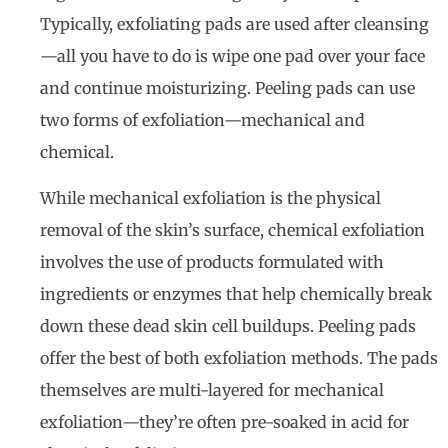
Typically, exfoliating pads are used after cleansing
—all you have to do is wipe one pad over your face
and continue moisturizing. Peeling pads can use
two forms of exfoliation—mechanical and
chemical.
While mechanical exfoliation is the physical
removal of the skin’s surface, chemical exfoliation
involves the use of products formulated with
ingredients or enzymes that help chemically break
down these dead skin cell buildups. Peeling pads
offer the best of both exfoliation methods. The pads
themselves are multi-layered for mechanical
exfoliation—they’re often pre-soaked in acid for