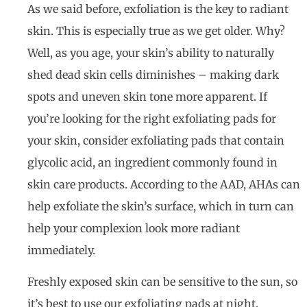
As we said before, exfoliation is the key to radiant
skin. This is especially true as we get older. Why?
Well, as you age, your skin’s ability to naturally
shed dead skin cells diminishes – making dark
spots and uneven skin tone more apparent. If
you’re looking for the right exfoliating pads for
your skin, consider exfoliating pads that contain
glycolic acid, an ingredient commonly found in
skin care products. According to the AAD, AHAs can
help exfoliate the skin’s surface, which in turn can
help your complexion look more radiant
immediately.
Freshly exposed skin can be sensitive to the sun, so
it’s best to use our exfoliating pads at night.