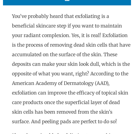
You’ve probably heard that exfoliating is a
beneficial skincare step if you want to maintain
your radiant complexion. Yes, it is real! Exfoliation
is the process of removing dead skin cells that have
accumulated on the surface of the skin. These
deposits can make your skin look dull, which is the
opposite of what you want, right? According to the
American Academy of Dermatology (AAD),
exfoliation can improve the efficacy of topical skin
care products once the superficial layer of dead
skin cells has been removed from the skin’s
surface. And peeling pads are perfect to do so!