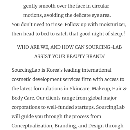
gently smooth over the face in circular
motions, avoiding the delicate eye area.
You don’t need to rinse. Follow up with moisturizer,
then head to bed to catch that good night of sleep. !
WHO ARE WE, AND HOW CAN SOURCING-LAB
ASSIST YOUR BEAUTY BRAND?
SourcingLab is Korea’s leading international
cosmetic development services firm with access to
the latest formulations in Skincare, Makeup, Hair &
Body Care. Our clients range from global major
corporations to well-funded startups. SourcingLab
will guide you through the process from
Conceptualization, Branding, and Design through