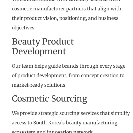
cosmetic manufacturer partners that align with
their product vision, positioning, and business
objectives.
Beauty Product
Development
Our team helps guide brands through every stage
of product development, from concept creation to
market-ready solutions.
Cosmetic Sourcing
We provide strategic sourcing services that simplify
access to South Korea’s beauty manufacturing
ecosystem and innovation network.