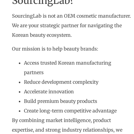
SourcingLab?
SourcingLab is not an OEM cosmetic manufacturer.
We are your strategic partner for navigating the
Korean beauty ecosystem.
Our mission is to help beauty brands:
Access trusted Korean manufacturing
partners
Reduce development complexity
Accelerate innovation
Build premium beauty products
Create long-term competitive advantage
By combining market intelligence, product
expertise, and strong industry relationships, we