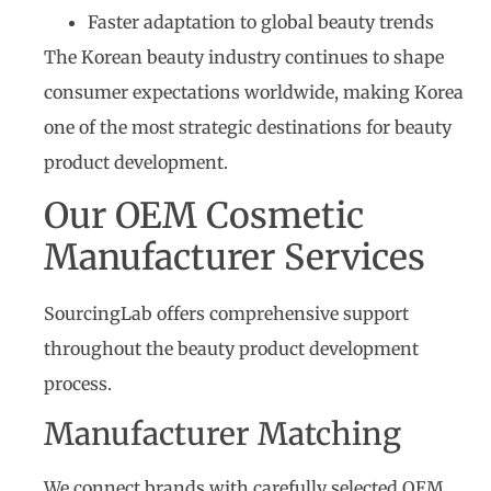
Faster adaptation to global beauty trends
The Korean beauty industry continues to shape
consumer expectations worldwide, making Korea
one of the most strategic destinations for beauty
product development.
Our OEM Cosmetic
Manufacturer Services
SourcingLab offers comprehensive support
throughout the beauty product development
process.
Manufacturer Matching
We connect brands with carefully selected OEM