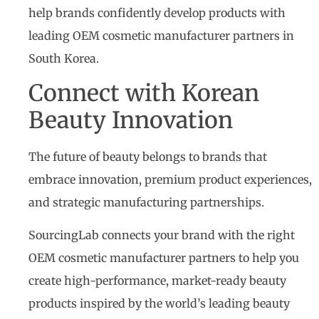
help brands confidently develop products with
leading OEM cosmetic manufacturer partners in
South Korea.
Connect with Korean
Beauty Innovation
The future of beauty belongs to brands that
embrace innovation, premium product experiences,
and strategic manufacturing partnerships.
SourcingLab connects your brand with the right
OEM cosmetic manufacturer partners to help you
create high-performance, market-ready beauty
products inspired by the world’s leading beauty