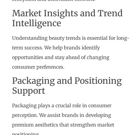
Market Insights and Trend
Intelligence
Understanding beauty trends is essential for long-
term success. We help brands identify
opportunities and stay ahead of changing
consumer preferences.
Packaging and Positioning
Support
Packaging plays a crucial role in consumer
perception. We assist brands in developing
premium aesthetics that strengthen market
positioning.