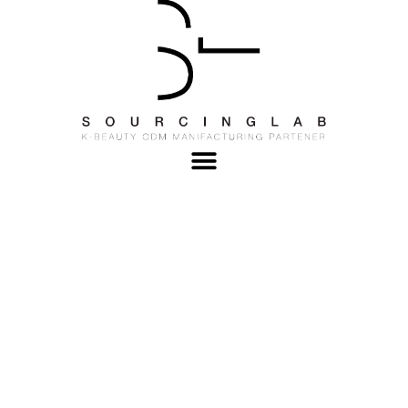
OEM Cosmetic
Manufacturer