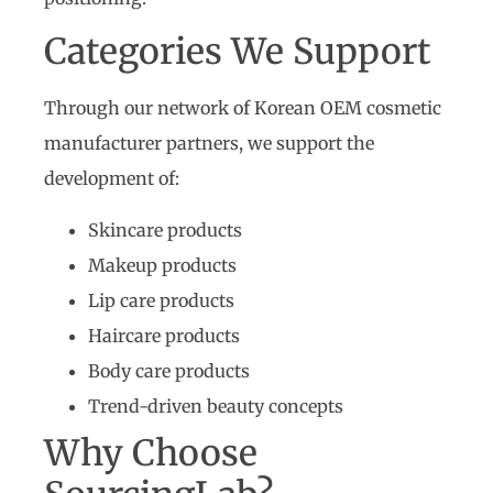
Categories We Support
Through our network of Korean OEM cosmetic
manufacturer partners, we support the
development of:
Skincare products
Makeup products
Lip care products
Haircare products
Body care products
Trend-driven beauty concepts
Why Choose