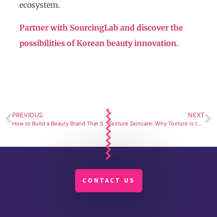
ecosystem.
Partner with SourcingLab and discover the
possibilities of Korean beauty innovation.
PREVIOUS
NEXT
How to Build a Beauty Brand That Stands Out with the Right Makeup Manufacturer
Texture Skincare: Why Texture Is the New Differentiation in Beauty
CONTACT US