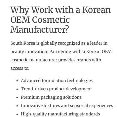
Why Work with a Korean
OEM Cosmetic
Manufacturer?
South Korea is globally recognized as a leader in
beauty innovation. Partnering with a Korean OEM
cosmetic manufacturer provides brands with
access to:
Advanced formulation technologies
Trend-driven product development
Premium packaging solutions
Innovative textures and sensorial experiences
High-quality manufacturing standards