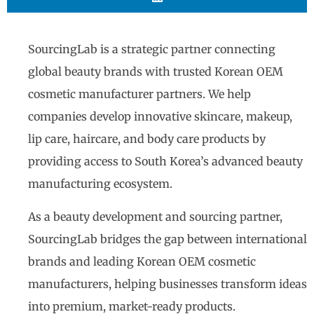
SourcingLab is a strategic partner connecting
global beauty brands with trusted Korean OEM
cosmetic manufacturer partners. We help
companies develop innovative skincare, makeup,
lip care, haircare, and body care products by
providing access to South Korea’s advanced beauty
manufacturing ecosystem.
As a beauty development and sourcing partner,
SourcingLab bridges the gap between international
brands and leading Korean OEM cosmetic
manufacturers, helping businesses transform ideas
into premium, market-ready products.