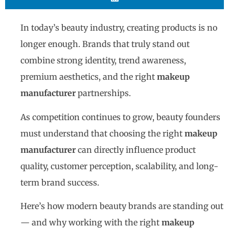
In today’s beauty industry, creating products is no
longer enough. Brands that truly stand out
combine strong identity, trend awareness,
premium aesthetics, and the right
makeup
manufacturer
partnerships.
As competition continues to grow, beauty founders
must understand that choosing the right
makeup
manufacturer
can directly influence product
quality, customer perception, scalability, and long-
term brand success.
Here’s how modern beauty brands are standing out
— and why working with the right
makeup