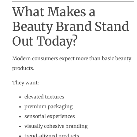
What Makes a
Beauty Brand Stand
Out Today?
Modern consumers expect more than basic beauty
products.
They want:
elevated textures
premium packaging
sensorial experiences
visually cohesive branding
trend-aligned products