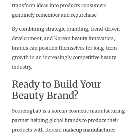
transform ideas into products consumers
genuinely remember and repurchase.
By combining strategic branding, trend-driven
development, and Korean beauty innovation,
brands can position themselves for long-term
growth in an increasingly competitive beauty
industry.
Ready to Build Your
Beauty Brand?
SourcingLab is a korean cosmetic manufacturing
partner helping global brands to produce their
products with Korean
makeup manufacturer