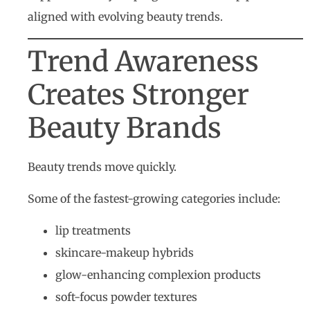
aligned with evolving beauty trends.
Trend Awareness
Creates Stronger
Beauty Brands
Beauty trends move quickly.
Some of the fastest-growing categories include:
lip treatments
skincare-makeup hybrids
glow-enhancing complexion products
soft-focus powder textures