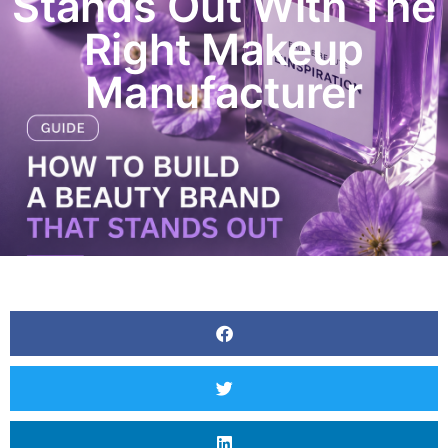
Stands Out With The
Right Makeup
Manufacturer