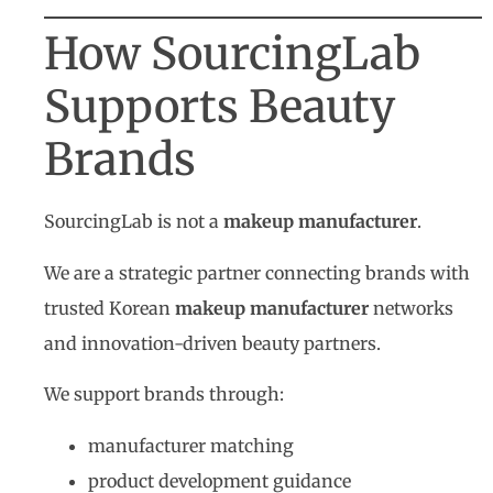
How SourcingLab
Supports Beauty
Brands
SourcingLab is not a
makeup manufacturer
.
We are a strategic partner connecting brands with
trusted Korean
makeup manufacturer
networks
and innovation-driven beauty partners.
We support brands through:
manufacturer matching
product development guidance