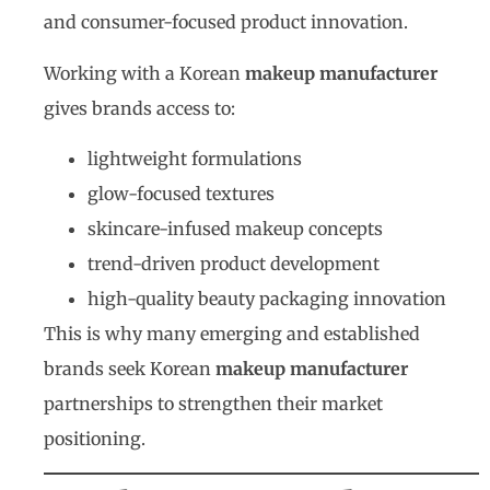
and consumer-focused product innovation.
Working with a Korean
makeup manufacturer
gives brands access to:
lightweight formulations
glow-focused textures
skincare-infused makeup concepts
trend-driven product development
high-quality beauty packaging innovation
This is why many emerging and established
brands seek Korean
makeup manufacturer
partnerships to strengthen their market
positioning.