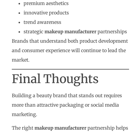
premium aesthetics
innovative products
trend awareness
strategic
makeup manufacturer
partnerships
Brands that understand both product development
and consumer experience will continue to lead the
market.
Final Thoughts
Building a beauty brand that stands out requires
more than attractive packaging or social media
marketing.
The right
makeup manufacturer
partnership helps