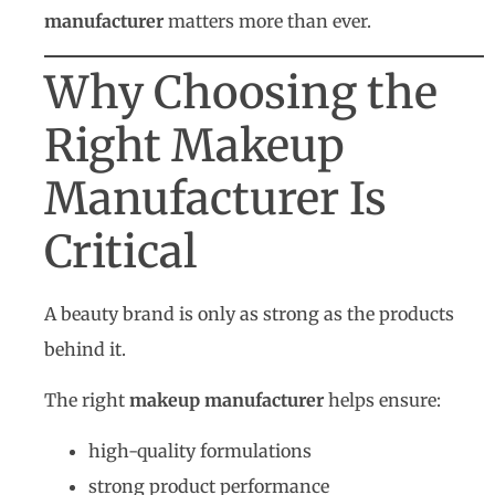
manufacturer
matters more than ever.
Why Choosing the
Right Makeup
Manufacturer Is
Critical
A beauty brand is only as strong as the products
behind it.
The right
makeup manufacturer
helps ensure:
high-quality formulations
strong product performance