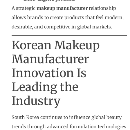
A strategic
makeup manufacturer
relationship
allows brands to create products that feel modern,
desirable, and competitive in global markets.
Korean Makeup
Manufacturer
Innovation Is
Leading the
Industry
South Korea continues to influence global beauty
trends through advanced formulation technologies