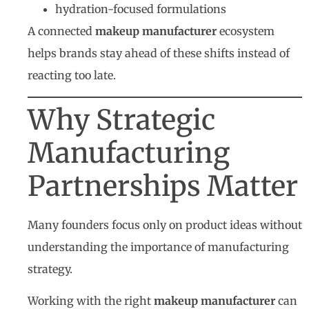
hydration-focused formulations
A connected
makeup manufacturer
ecosystem
helps brands stay ahead of these shifts instead of
reacting too late.
Why Strategic
Manufacturing
Partnerships Matter
Many founders focus only on product ideas without
understanding the importance of manufacturing
strategy.
Working with the right
makeup manufacturer
can