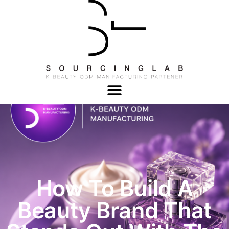
How To Build A
Beauty Brand That