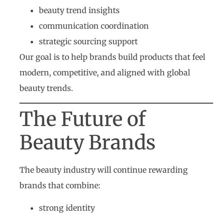
beauty trend insights
communication coordination
strategic sourcing support
Our goal is to help brands build products that feel
modern, competitive, and aligned with global
beauty trends.
The Future of
Beauty Brands
The beauty industry will continue rewarding
brands that combine:
strong identity