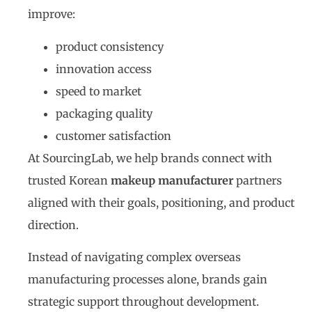
improve:
product consistency
innovation access
speed to market
packaging quality
customer satisfaction
At SourcingLab, we help brands connect with
trusted Korean
makeup manufacturer
partners
aligned with their goals, positioning, and product
direction.
Instead of navigating complex overseas
manufacturing processes alone, brands gain
strategic support throughout development.