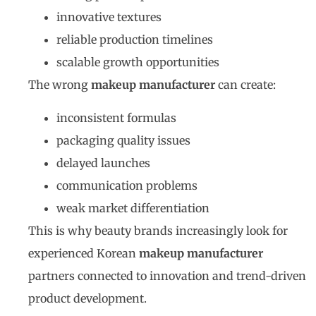
innovative textures
reliable production timelines
scalable growth opportunities
The wrong
makeup manufacturer
can create:
inconsistent formulas
packaging quality issues
delayed launches
communication problems
weak market differentiation
This is why beauty brands increasingly look for
experienced Korean
makeup manufacturer
partners connected to innovation and trend-driven
product development.