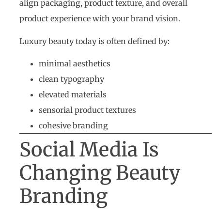
align packaging, product texture, and overall
product experience with your brand vision.
Luxury beauty today is often defined by:
minimal aesthetics
clean typography
elevated materials
sensorial product textures
cohesive branding
Social Media Is
Changing Beauty
Branding