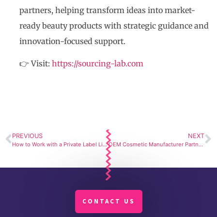
partners, helping transform ideas into market-
ready beauty products with strategic guidance and
innovation-focused support.
👉 Visit:
https://sourcing-lab.com
PREVIOUS
NEXT
How to Work with a Private Label Lip Balm Manufacturer to Launch a High-Performance Product
OEM Cosmetic Manufacturer Partner in South Korea
CONTACT US