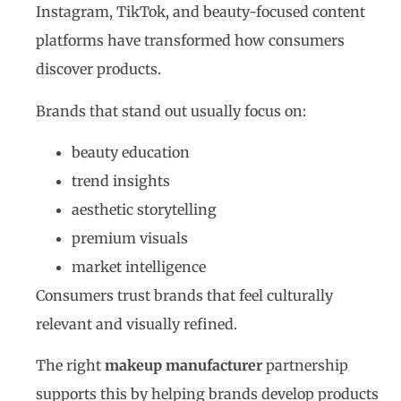
Instagram, TikTok, and beauty-focused content
platforms have transformed how consumers
discover products.
Brands that stand out usually focus on:
beauty education
trend insights
aesthetic storytelling
premium visuals
market intelligence
Consumers trust brands that feel culturally
relevant and visually refined.
The right
makeup manufacturer
partnership
supports this by helping brands develop products