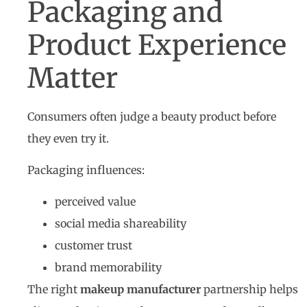
Packaging and
Product Experience
Matter
Consumers often judge a beauty product before
they even try it.
Packaging influences:
perceived value
social media shareability
customer trust
brand memorability
The right
makeup manufacturer
partnership helps