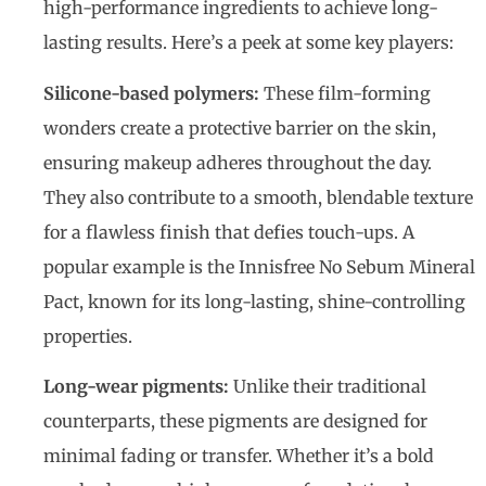
high-performance ingredients to achieve long-
lasting results. Here’s a peek at some key players:
Silicone-based polymers:
These film-forming
wonders create a protective barrier on the skin,
ensuring makeup adheres throughout the day.
They also contribute to a smooth, blendable texture
for a flawless finish that defies touch-ups. A
popular example is the Innisfree No Sebum Mineral
Pact, known for its long-lasting, shine-controlling
properties.
Long-wear pigments:
Unlike their traditional
counterparts, these pigments are designed for
minimal fading or transfer. Whether it’s a bold