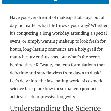
Have you ever dreamt of makeup that stays put all
day, no matter what life throws your way? Whether
it’s conquering a long workday, attending a special
event, or simply wanting makeup to look fresh for
hours, long-lasting cosmetics are a holy grail for
many beauty enthusiasts. But what’s the secret
behind these K-Beauty makeup formulations that
defy time and stay flawless from dawn to dusk?
Let’s delve into the fascinating world of cosmetic
science to explore how these makeup products
achieve such impressive longevity.
Understanding the Science