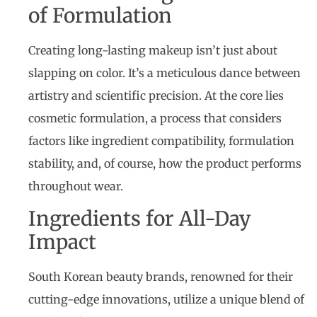
of Formulation
Creating long-lasting makeup isn’t just about
slapping on color. It’s a meticulous dance between
artistry and scientific precision. At the core lies
cosmetic formulation, a process that considers
factors like ingredient compatibility, formulation
stability, and, of course, how the product performs
throughout wear.
Ingredients for All-Day
Impact
South Korean beauty brands, renowned for their
cutting-edge innovations, utilize a unique blend of