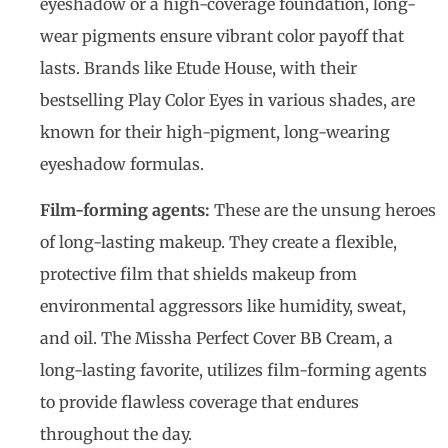
eyeshadow or a high-coverage foundation, long-
wear pigments ensure vibrant color payoff that
lasts. Brands like Etude House, with their
bestselling Play Color Eyes in various shades, are
known for their high-pigment, long-wearing
eyeshadow formulas.
Film-forming agents:
These are the unsung heroes
of long-lasting makeup. They create a flexible,
protective film that shields makeup from
environmental aggressors like humidity, sweat,
and oil. The Missha Perfect Cover BB Cream, a
long-lasting favorite, utilizes film-forming agents
to provide flawless coverage that endures
throughout the day.