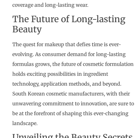
coverage and long-lasting wear.
The Future of Long-lasting
Beauty
The quest for makeup that defies time is ever-
evolving. As consumer demand for long-lasting
formulas grows, the future of cosmetic formulation
holds exciting possibilities in ingredient
technology, application methods, and beyond.
South Korean cosmetic manufacturers, with their
unwavering commitment to innovation, are sure to
be at the forefront of shaping this ever-changing
landscape.
Unveiling the Beauty Secrets