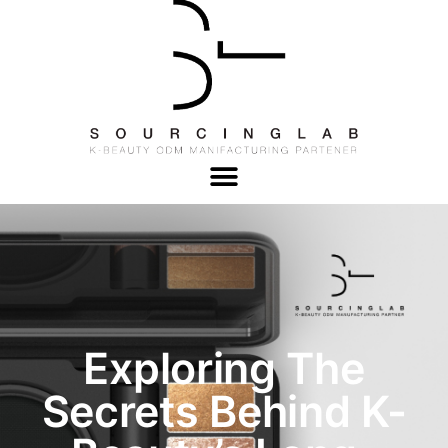
Exploring The
Secrets Behind K-