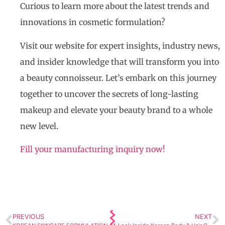
Curious to learn more about the latest trends and
innovations in cosmetic formulation?
Visit our website for expert insights, industry news,
and insider knowledge that will transform you into
a beauty connoisseur. Let’s embark on this journey
together to uncover the secrets of long-lasting
makeup and elevate your beauty brand to a whole
new level.
Fill your manufacturing inquiry now!
PREVIOUS
NEXT