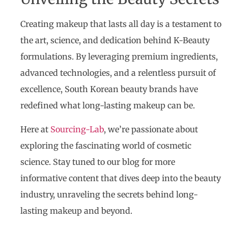
Creating makeup that lasts all day is a testament to
the art, science, and dedication behind K-Beauty
formulations. By leveraging premium ingredients,
advanced technologies, and a relentless pursuit of
excellence, South Korean beauty brands have
redefined what long-lasting makeup can be.
Here at
Sourcing-Lab
, we’re passionate about
exploring the fascinating world of cosmetic
science. Stay tuned to our blog for more
informative content that dives deep into the beauty
industry, unraveling the secrets behind long-
lasting makeup and beyond.