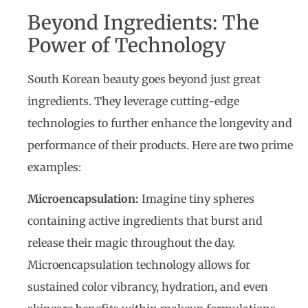
Beyond Ingredients: The
Power of Technology
South Korean beauty goes beyond just great
ingredients. They leverage cutting-edge
technologies to further enhance the longevity and
performance of their products. Here are two prime
examples:
Microencapsulation:
Imagine tiny spheres
containing active ingredients that burst and
release their magic throughout the day.
Microencapsulation technology allows for
sustained color vibrancy, hydration, and even