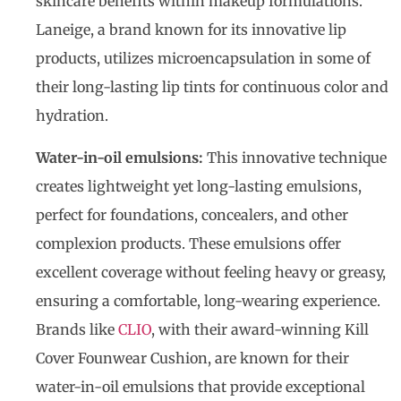
skincare benefits within makeup formulations.
Laneige, a brand known for its innovative lip
products, utilizes microencapsulation in some of
their long-lasting lip tints for continuous color and
hydration.
Water-in-oil emulsions:
This innovative technique
creates lightweight yet long-lasting emulsions,
perfect for foundations, concealers, and other
complexion products. These emulsions offer
excellent coverage without feeling heavy or greasy,
ensuring a comfortable, long-wearing experience.
Brands like
CLIO
, with their award-winning Kill
Cover Founwear Cushion, are known for their
water-in-oil emulsions that provide exceptional