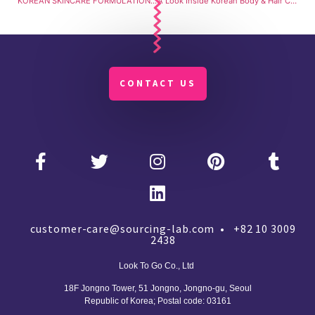
KOREAN SKINCARE FORMULATION WITH SOURCINGLAB: Formulation from Scratch with Step-by-Step Guidance
A Look Inside Korean Body & Hair Cosmetic Manufacturing
CONTACT US
customer-care@sourcing-lab.com • +82 10 3009
2438
Look To Go Co., Ltd
18F Jongno Tower, 51 Jongno, Jongno-gu, Seoul
Republic of Korea;
Postal code: 03161