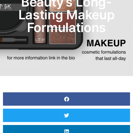
Beauty’s Long-
Lasting Makeup
Formulations