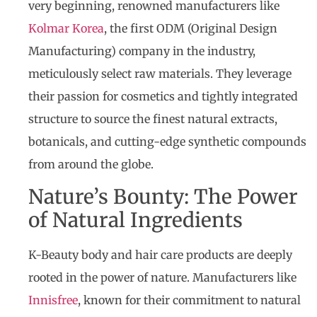
very beginning, renowned manufacturers like
Kolmar Korea
, the first ODM (Original Design
Manufacturing) company in the industry,
meticulously select raw materials. They leverage
their passion for cosmetics and tightly integrated
structure to source the finest natural extracts,
botanicals, and cutting-edge synthetic compounds
from around the globe.
Nature’s Bounty: The Power
of Natural Ingredients
K-Beauty body and hair care products are deeply
rooted in the power of nature. Manufacturers like
Innisfree
, known for their commitment to natural