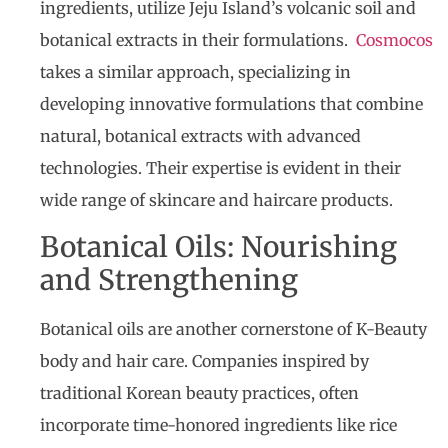
ingredients, utilize Jeju Island’s volcanic soil and
botanical extracts in their formulations.
Cosmocos
takes a similar approach, specializing in
developing innovative formulations that combine
natural, botanical extracts with advanced
technologies. Their expertise is evident in their
wide range of skincare and haircare products.
Botanical Oils: Nourishing
and Strengthening
Botanical oils are another cornerstone of K-Beauty
body and hair care. Companies inspired by
traditional Korean beauty practices, often
incorporate time-honored ingredients like rice