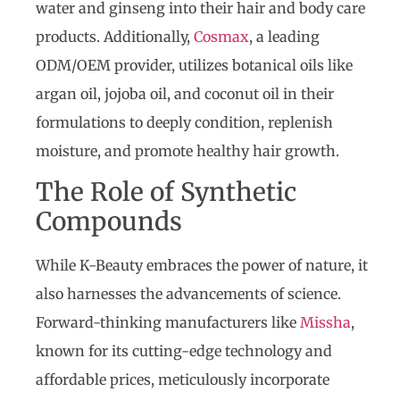
water and ginseng into their hair and body care
products. Additionally,
Cosmax
, a leading
ODM/OEM provider, utilizes botanical oils like
argan oil, jojoba oil, and coconut oil in their
formulations to deeply condition, replenish
moisture, and promote healthy hair growth.
The Role of Synthetic
Compounds
While K-Beauty embraces the power of nature, it
also harnesses the advancements of science.
Forward-thinking manufacturers like
Missha
,
known for its cutting-edge technology and
affordable prices, meticulously incorporate