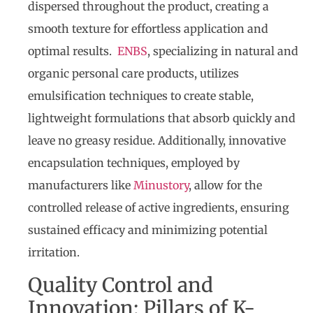
dispersed throughout the product, creating a
smooth texture for effortless application and
optimal results.
ENBS
, specializing in natural and
organic personal care products, utilizes
emulsification techniques to create stable,
lightweight formulations that absorb quickly and
leave no greasy residue. Additionally, innovative
encapsulation techniques, employed by
manufacturers like
Minustory
, allow for the
controlled release of active ingredients, ensuring
sustained efficacy and minimizing potential
irritation.
Quality Control and
Innovation: Pillars of K-