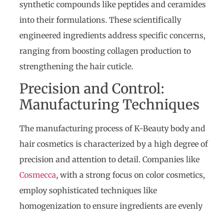
synthetic compounds like peptides and ceramides
into their formulations. These scientifically
engineered ingredients address specific concerns,
ranging from boosting collagen production to
strengthening the hair cuticle.
Precision and Control:
Manufacturing Techniques
The manufacturing process of K-Beauty body and
hair cosmetics is characterized by a high degree of
precision and attention to detail. Companies like
Cosmecca
, with a strong focus on color cosmetics,
employ sophisticated techniques like
homogenization to ensure ingredients are evenly