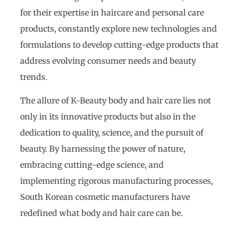
for their expertise in haircare and personal care
products, constantly explore new technologies and
formulations to develop cutting-edge products that
address evolving consumer needs and beauty
trends.
The allure of K-Beauty body and hair care lies not
only in its innovative products but also in the
dedication to quality, science, and the pursuit of
beauty. By harnessing the power of nature,
embracing cutting-edge science, and
implementing rigorous manufacturing processes,
South Korean cosmetic manufacturers have
redefined what body and hair care can be.