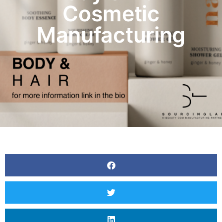
Cosmetic
Manufacturing