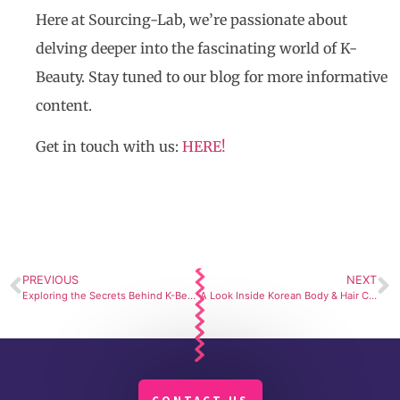
Here at Sourcing-Lab, we’re passionate about
delving deeper into the fascinating world of K-
Beauty. Stay tuned to our blog for more informative
content.
Get in touch with us:
HERE!
PREVIOUS
NEXT
Exploring the Secrets Behind K-Beauty’s Long-lasting Makeup Formulations
A Look Inside Korean Body & Hair Cosmetic Manufacturing