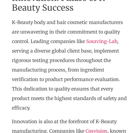
Beauty Success
K-Beauty body and hair cosmetic manufacturers
are unwavering in their commitment to quality
control. Leading companies like
Sourcing-Lab
,
serving a diverse global client base, implement
rigorous testing procedures throughout the
manufacturing process, from ingredient
verification to product performance evaluation.
This dedication to quality ensures that every
product meets the highest standards of safety and
efficacy.
Innovation is also at the forefront of K-Beauty
manufacturing. Companies like
Cosvision
, known