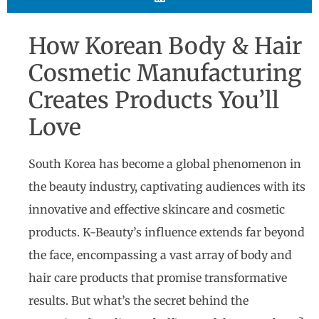
How Korean Body & Hair
Cosmetic Manufacturing
Creates Products You’ll
Love
South Korea has become a global phenomenon in
the beauty industry, captivating audiences with its
innovative and effective skincare and cosmetic
products. K-Beauty’s influence extends far beyond
the face, encompassing a vast array of body and
hair care products that promise transformative
results. But what’s the secret behind the