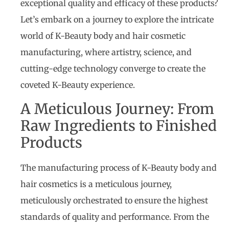
exceptional quality and efficacy of these products?
Let’s embark on a journey to explore the intricate
world of K-Beauty body and hair cosmetic
manufacturing, where artistry, science, and
cutting-edge technology converge to create the
coveted K-Beauty experience.
A Meticulous Journey: From
Raw Ingredients to Finished
Products
The manufacturing process of K-Beauty body and
hair cosmetics is a meticulous journey,
meticulously orchestrated to ensure the highest
standards of quality and performance. From the