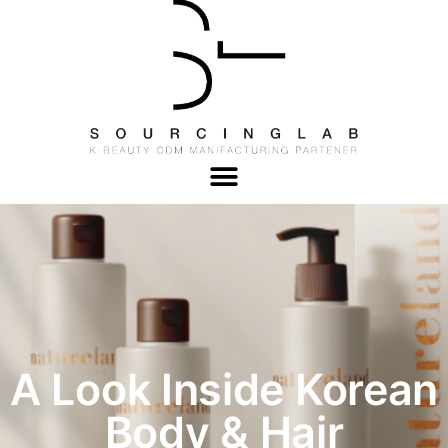
A Look Inside Korean
Body & Hair