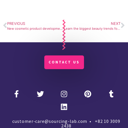
PREVIOUS
NEXT
New cosmetic product development￼
Learn the biggest beauty trends for 2023
CONTACT US
customer-care@sourcing-lab.com • +82 10 3009
2438