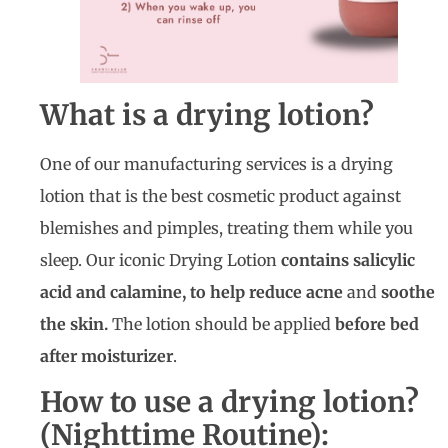
What is a drying lotion?
One of our manufacturing services is a drying
lotion that is the best cosmetic product against
blemishes and pimples, treating them while you
sleep. Our iconic Drying Lotion
contains salicylic
acid and calamine, to help reduce acne
and
soothe
the skin.
The lotion should be applied
before bed
after moisturizer
.
How to use a drying lotion?
(Nighttime Routine):