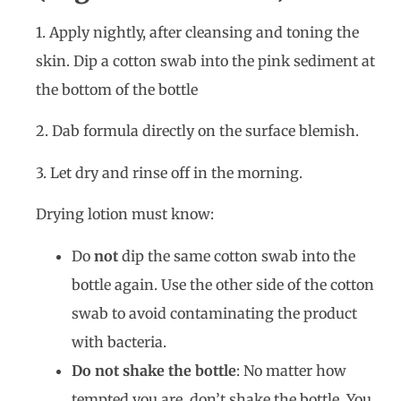
1. Apply nightly, after cleansing and toning the
skin. Dip a cotton swab into the pink sediment at
the bottom of the bottle
2. Dab formula directly on the surface blemish.
3. Let dry and rinse off in the morning.
Drying lotion must know:
Do
not
dip the same cotton swab into the
bottle again. Use the other side of the cotton
swab to avoid contaminating the product
with bacteria.
Do not shake the bottle
: No matter how
tempted you are, don’t shake the bottle. You