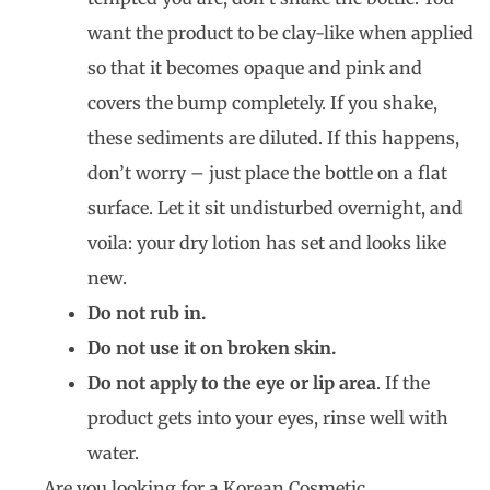
want the product to be clay-like when applied
so that it becomes opaque and pink and
covers the bump completely. If you shake,
these sediments are diluted. If this happens,
don’t worry – just place the bottle on a flat
surface. Let it sit undisturbed overnight, and
voila: your dry lotion has set and looks like
new.
Do not rub in.
Do not use it on broken skin.
Do not apply to the eye or lip area
. If the
product gets into your eyes, rinse well with
water.
Are you looking for a Korean Cosmetic