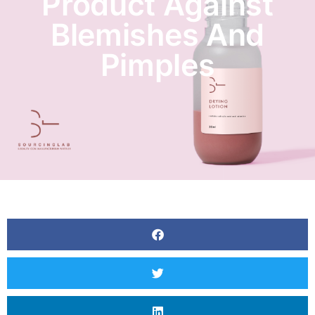
Product Against
Blemishes And
Pimples