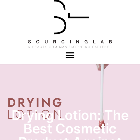
Drying Lotion: The
Best Cosmetic