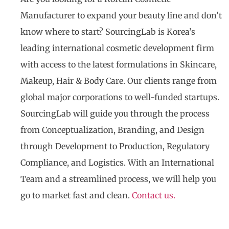
Manufacturer to expand your beauty line and don’t
know where to start? SourcingLab is Korea’s
leading international cosmetic development firm
with access to the latest formulations in Skincare,
Makeup, Hair & Body Care. Our clients range from
global major corporations to well-funded startups.
SourcingLab will guide you through the process
from Conceptualization, Branding, and Design
through Development to Production, Regulatory
Compliance, and Logistics. With an International
Team and a streamlined process, we will help you
go to market fast and clean.
Contact us.