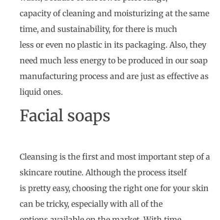
capacity of cleaning and moisturizing at the same
time, and sustainability, for there is much
less or even no plastic in its packaging. Also, they
need much less energy to be produced in our soap
manufacturing process and are just as effective as
liquid ones.
Facial soaps
Cleansing is the first and most important step of a
skincare routine. Although the process itself
is pretty easy, choosing the right one for your skin
can be tricky, especially with all of the
options available on the market. With time,