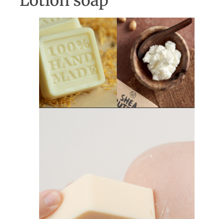
Lotion soap