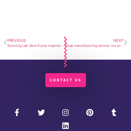
PREVIOUS
NEXT
Sourcing Lab: Best K-pop inspired brands developed in Korea
Soap manufacturing service: our private label
CONTACT US