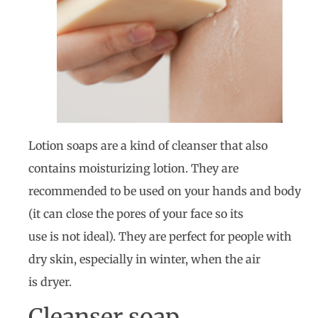
Lotion soaps are a kind of cleanser that also
contains moisturizing lotion. They are
recommended to be used on your hands and body
(it can close the pores of your face so its
use is not ideal). They are perfect for people with
dry skin, especially in winter, when the air
is dryer.
Cleanser soap