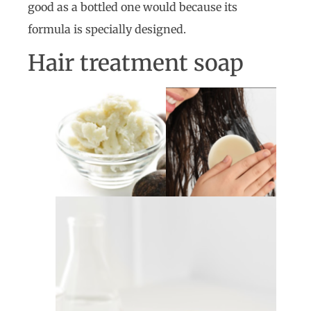
good as a bottled one would because its
formula is specially designed.
Hair treatment soap