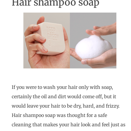
Hair shampoo soap
If you were to wash your hair only with soap,
certainly the oil and dirt would come off, but it
would leave your hair to be dry, hard, and frizzy.
Hair shampoo soap was thought for a safe
cleaning that makes your hair look and feel just as