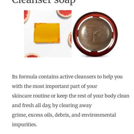
Its formula contains active cleansers to help you
with the most important part of your
skincare routine or keep the rest of your body clean
and fresh all day, by clearing away
grime, excess oils, debris, and environmental
impurities.