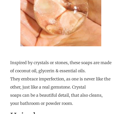
Inspired by crystals or stones, these soaps are made
of coconut oil, glycerin & essential oils.
They embrace imperfection, as one is never like the
other, just like a real gemstone. Crystal
soaps can be a beautiful detail, that also cleans,
your bathroom or powder room.