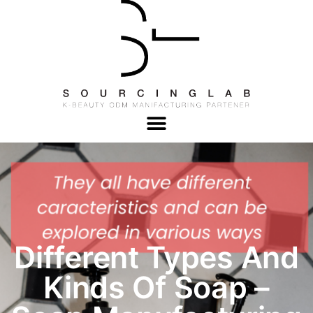
Different Types And
Kinds Of Soap –