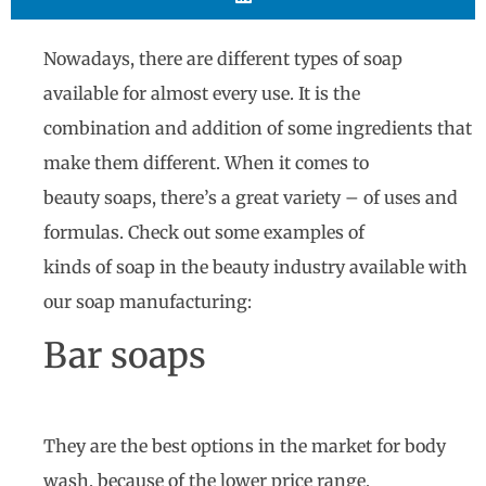
Nowadays, there are different types of soap
available for almost every use. It is the
combination and addition of some ingredients that
make them different. When it comes to
beauty soaps, there’s a great variety – of uses and
formulas. Check out some examples of
kinds of soap in the beauty industry available with
our soap manufacturing:
Bar soaps
They are the best options in the market for body
wash, because of the lower price range,