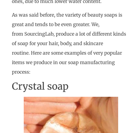
ones, due to much lower water content.
As was said before, the variety of beauty soaps is
great and tends to be even greater. We,
from SourcingLab, produce a lot of different kinds
of soap for your hair, body, and skincare
routine. Here are some examples of very popular
items we produce in our soap manufacturing
process:
Crystal soap