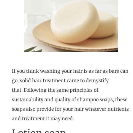
If you think washing your hair is as far as bars can
go, solid hair treatment came to demystify
that. Following the same principles of
sustainability and quality of shampoo soaps, these
soaps also provide for your hair whatever nutrients
and treatment it may need.