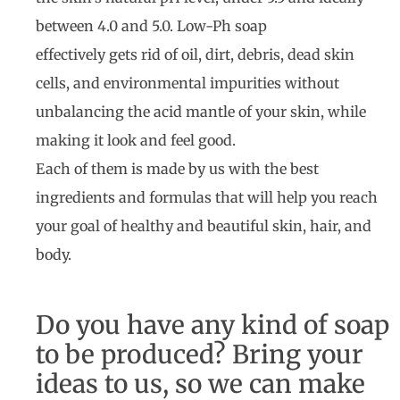
between 4.0 and 5.0. Low-Ph soap
effectively gets rid of oil, dirt, debris, dead skin
cells, and environmental impurities without
unbalancing the acid mantle of your skin, while
making it look and feel good.
Each of them is made by us with the best
ingredients and formulas that will help you reach
your goal of healthy and beautiful skin, hair, and
body.
Do you have any kind of soap
to be produced? Bring your
ideas to us, so we can make