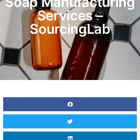
Soap Manufacturing
Services –
SourcingLab