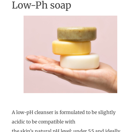
Low-Ph soap
A low-pH cleanser is formulated to be slightly
acidic to be compatible with
the skin’s natural pH level; under 5.5 and ideally