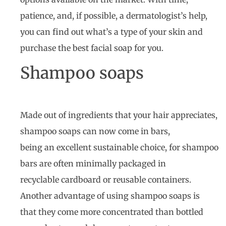
patience, and, if possible, a dermatologist’s help,
you can find out what’s a type of your skin and
purchase the best facial soap for you.
Shampoo soaps
Made out of ingredients that your hair appreciates,
shampoo soaps can now come in bars,
being an excellent sustainable choice, for shampoo
bars are often minimally packaged in
recyclable cardboard or reusable containers.
Another advantage of using shampoo soaps is
that they come more concentrated than bottled