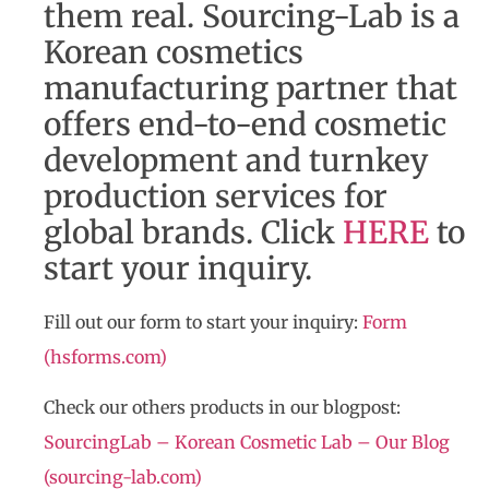
them real. Sourcing-Lab is a
Korean cosmetics
manufacturing partner that
offers end-to-end cosmetic
development and turnkey
production services for
global brands. Click
HERE
to
start your inquiry.
Fill out our form to start your inquiry:
Form
(hsforms.com)
Check our others products in our blogpost:
SourcingLab – Korean Cosmetic Lab – Our Blog
(sourcing-lab.com)