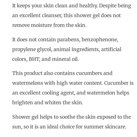
It keeps your skin clean and healthy. Despite being
an excellent cleanser, this shower gel does not
remove moisture from the skin.
It does not contain parabens, benzophenone,
propylene glycol, animal ingredients, artificial
colors, BHT, and mineral oil.
This product also contains cucumbers and
watermelons with high water content. Cucumber is
an excellent cooling agent, and watermelon helps
brighten and whiten the skin.
Shower gel helps to soothe the skin exposed to the
sun, so it is an ideal choice for summer skincare.