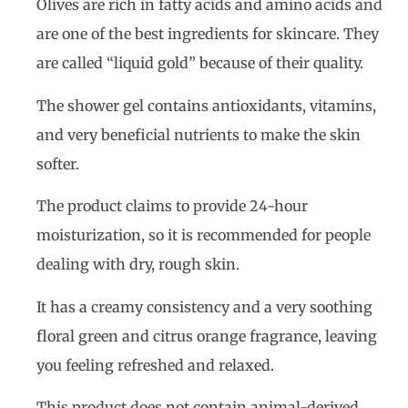
Olives are rich in fatty acids and amino acids and
are one of the best ingredients for skincare. They
are called “liquid gold” because of their quality.
The shower gel contains antioxidants, vitamins,
and very beneficial nutrients to make the skin
softer.
The product claims to provide 24-hour
moisturization, so it is recommended for people
dealing with dry, rough skin.
It has a creamy consistency and a very soothing
floral green and citrus orange fragrance, leaving
you feeling refreshed and relaxed.
This product does not contain animal-derived