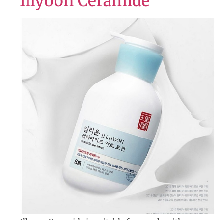
Illyoon Ceramide