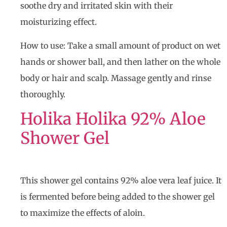
soothe dry and irritated skin with their
moisturizing effect.
How to use: Take a small amount of product on wet
hands or shower ball, and then lather on the whole
body or hair and scalp. Massage gently and rinse
thoroughly.
Holika Holika 92% Aloe
Shower Gel
This shower gel contains 92% aloe vera leaf juice. It
is fermented before being added to the shower gel
to maximize the effects of aloin.