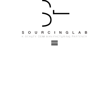
Best Korean