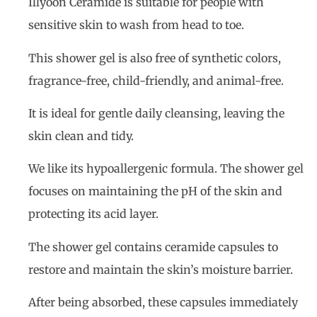
Illyoon Ceramide is suitable for people with
sensitive skin to wash from head to toe.
This shower gel is also free of synthetic colors,
fragrance-free, child-friendly, and animal-free.
It is ideal for gentle daily cleansing, leaving the
skin clean and tidy.
We like its hypoallergenic formula. The shower gel
focuses on maintaining the pH of the skin and
protecting its acid layer.
The shower gel contains ceramide capsules to
restore and maintain the skin’s moisture barrier.
After being absorbed, these capsules immediately