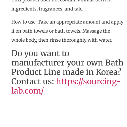
ingredients, fragrances, and talc.
How to use: Take an appropriate amount and apply
it on bath towels or bath towels. Massage the
whole body, then rinse thoroughly with water.
Do you want to
manufacturer your own Bath
Product Line made in Korea?
Contact us:
https://sourcing-
lab.com/