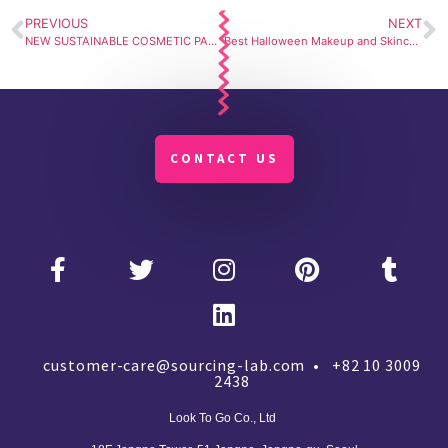
PREVIOUS
NEXT
NEW SUSTAINABLE COSMETIC PACKAGING: PAPER AIRLESS PACKAGING. PAPER BLOW
Best Halloween Makeup and Skincare for 2021.
CONTACT US
customer-care@sourcing-lab.com • +82 10 3009
2438
Look To Go Co., Ltd