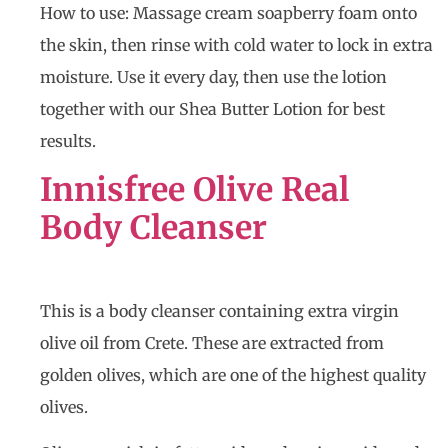
How to use: Massage cream soapberry foam onto
the skin, then rinse with cold water to lock in extra
moisture. Use it every day, then use the lotion
together with our Shea Butter Lotion for best
results.
Innisfree Olive Real
Body Cleanser
This is a body cleanser containing extra virgin
olive oil from Crete. These are extracted from
golden olives, which are one of the highest quality
olives.