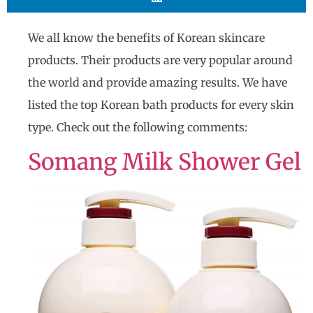
We all know the benefits of Korean skincare
products. Their products are very popular around
the world and provide amazing results. We have
listed the top Korean bath products for every skin
type. Check out the following comments​​:
Somang Milk Shower Gel