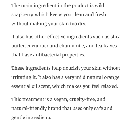
The main ingredient in the product is wild
soapberry, which keeps you clean and fresh
without making your skin too dry.
It also has other effective ingredients such as shea
butter, cucumber and chamomile, and tea leaves
that have antibacterial properties.
These ingredients help nourish your skin without
irritating it. It also has a very mild natural orange
essential oil scent, which makes you feel relaxed.
This treatment is a vegan, cruelty-free, and
natural-friendly brand that uses only safe and
gentle ingredients.