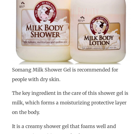
Somang Milk Shower Gel is recommended for
people with dry skin.
The key ingredient in the care of this shower gel is
milk, which forms a moisturizing protective layer
on the body.
It is a creamy shower gel that foams well and