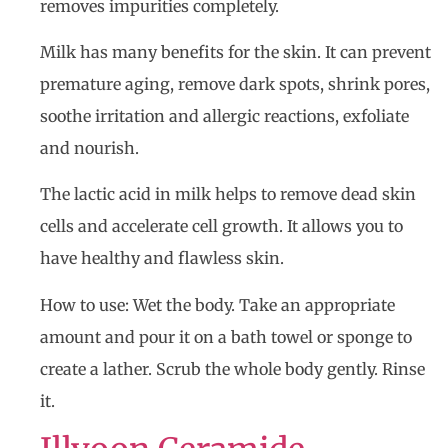
removes impurities completely.
Milk has many benefits for the skin. It can prevent
premature aging, remove dark spots, shrink pores,
soothe irritation and allergic reactions, exfoliate
and nourish.
The lactic acid in milk helps to remove dead skin
cells and accelerate cell growth. It allows you to
have healthy and flawless skin.
How to use: Wet the body. Take an appropriate
amount and pour it on a bath towel or sponge to
create a lather. Scrub the whole body gently. Rinse
it.