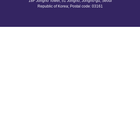
18F Jongno Tower, 51 Jongno, Jongno-gu, Seoul
Republic of Korea;
Postal code: 03161