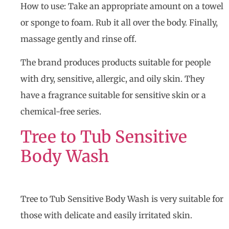
How to use: Take an appropriate amount on a towel
or sponge to foam. Rub it all over the body. Finally,
massage gently and rinse off.
The brand produces products suitable for people
with dry, sensitive, allergic, and oily skin. They
have a fragrance suitable for sensitive skin or a
chemical-free series.
Tree to Tub Sensitive
Body Wash
Tree to Tub Sensitive Body Wash is very suitable for
those with delicate and easily irritated skin.