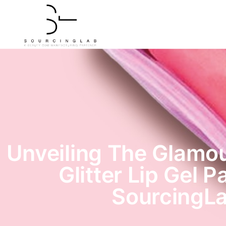
Unveiling The Glamou
Glitter Lip Gel P
SourcingL