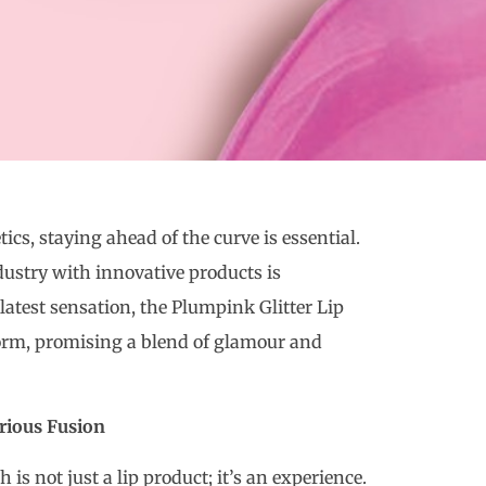
cs, staying ahead of the curve is essential.
dustry with innovative products is
latest sensation, the Plumpink Glitter Lip
torm, promising a blend of glamour and
rious Fusion
is not just a lip product; it’s an experience.