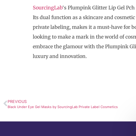
SourcingLab
‘s Plumpink Glitter Lip Gel Pch
Its dual function as a skincare and cosmeti
private labeling, makes it a must-have for 
looking to make a mark in the world of cosme
embrace the glamour with the Plumpink Glitt
luxury and innovation.
PREVIOUS
Black Under Eye Gel Masks by SourcingLab Private Label Cosmetics