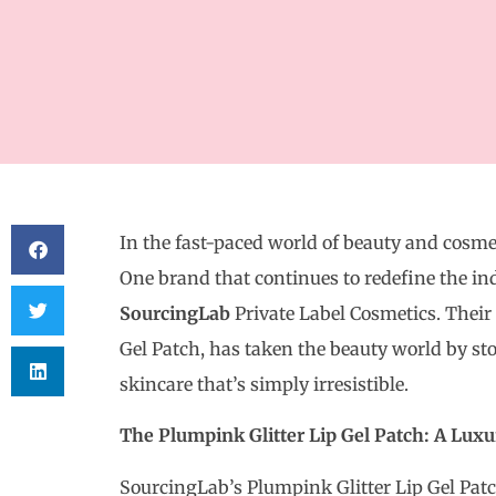
In the fast-paced world of beauty and cosmeti
One brand that continues to redefine the in
SourcingLab
Private Label Cosmetics. Their 
Gel Patch, has taken the beauty world by s
skincare that’s simply irresistible.
The Plumpink Glitter Lip Gel Patch: A Luxu
SourcingLab’s Plumpink Glitter Lip Gel Patch 