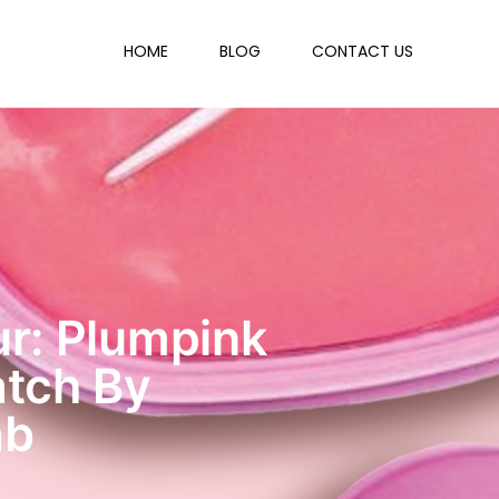
HOME
BLOG
CONTACT US
r: Plumpink
atch By
ab