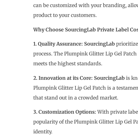
can be customized with your branding, allow
product to your customers.
Why Choose SourcingLab Private Label Co
1. Quality Assurance:
SourcingLab
prioritiz
process. The Plumpink Glitter Lip Gel Patch 
meets the highest standards.
2. Innovation at its Core: SourcingLab
is kn
Plumpink Glitter Lip Gel Patch is a testamen
that stand out in a crowded market.
3. Customization Options:
With private labe
popularity of the Plumpink Glitter Lip Gel 
identity.