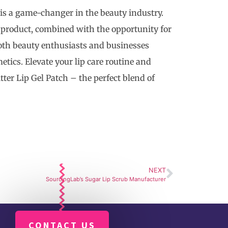
 is a game-changer in the beauty industry.
c product, combined with the opportunity for
both beauty enthusiasts and businesses
tics. Elevate your lip care routine and
er Lip Gel Patch – the perfect blend of
NEXT
SourcingLab’s Sugar Lip Scrub Manufacturer
CONTACT US