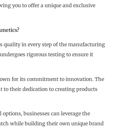
ing you to offer a unique and exclusive
smetics?
es quality in every step of the manufacturing
undergoes rigorous testing to ensure it
own for its commitment to innovation. The
t to their dedication to creating products
l options, businesses can leverage the
Patch while building their own unique brand