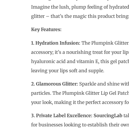
Imagine the lush, plump feeling of hydrated
glitter – that’s the magic this product brings
Key Features:
1. Hydration Infusion:
The Plumpink Glitter 
accessory; it’s a nourishing treat for your l
hyaluronic acid and vitamin E, this gel patc
leaving your lips soft and supple.
2. Glamorous Glitter:
Sparkle and shine with 
particles. The Plumpink Glitter Lip Gel Patc
your look, making it the perfect accessory fo
3. Private Label Excellence:
SourcingLab
tak
for businesses looking to establish their o