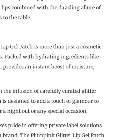
 lips combined with the dazzling allure of
 to the table.
Lip Gel Patch is more than just a cosmetic
ips. Packed with hydrating ingredients like
h provides an instant boost of moisture,
the infusion of carefully curated glitter
h is designed to add a touch of glamour to
r a night out or any special occasion.
es pride in offering private label solutions
wn brand. The Plumpink Glitter Lip Gel Patch