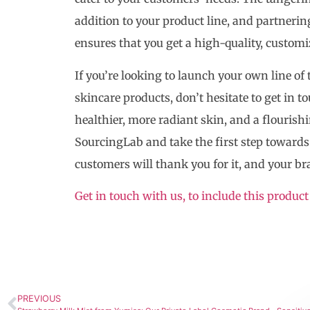
addition to your product line, and partner
ensures that you get a high-quality, customi
If you’re looking to launch your own line o
skincare products, don’t hesitate to get in 
healthier, more radiant skin, and a flouris
SourcingLab and take the first step towards 
customers will thank you for it, and your br
Get in touch with us, to include this product
PREVIOUS