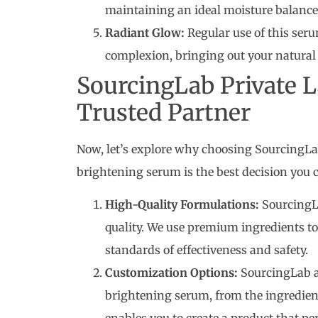
maintaining an ideal moisture balance
Radiant Glow:
Regular use of this ser
complexion, bringing out your natural 
SourcingLab Private 
Trusted Partner
Now, let’s explore why choosing SourcingLa
brightening serum is the best decision you 
High-Quality Formulations:
SourcingL
quality. We use premium ingredients to
standards of effectiveness and safety.
Customization Options:
SourcingLab al
brightening serum, from the ingredien