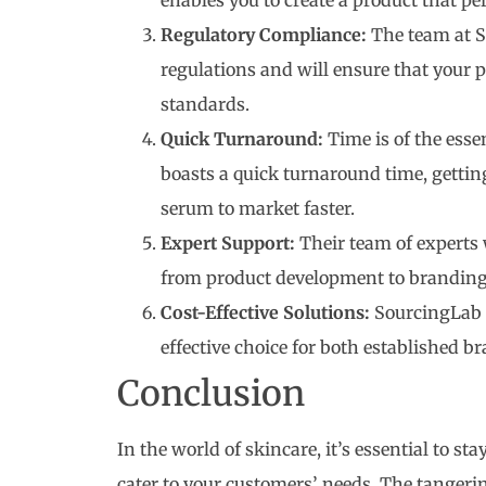
enables you to create a product that per
Regulatory Compliance:
The team at S
regulations and will ensure that your 
standards.
Quick Turnaround:
Time is of the esse
boasts a quick turnaround time, getti
serum to market faster.
Expert Support:
Their team of experts 
from product development to branding,
Cost-Effective Solutions:
SourcingLab o
effective choice for both established b
Conclusion
In the world of skincare, it’s essential to st
cater to your customers’ needs. The tangeri