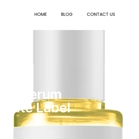
HOME
BLOG
CONTACT US
ning Serum
ivate Label
y