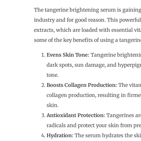
The tangerine brightening serum is gaining
industry and for good reason. This powerful
extracts, which are loaded with essential vi
some of the key benefits of using a tangeri
Evens Skin Tone:
Tangerine brighteni
dark spots, sun damage, and hyperpig
tone.
Boosts Collagen Production:
The vitam
collagen production, resulting in firm
skin.
Antioxidant Protection:
Tangerines are
radicals and protect your skin from 
Hydration:
The serum hydrates the skin