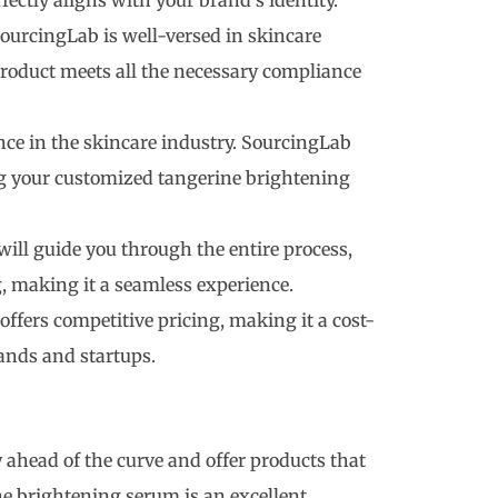
fectly aligns with your brand’s identity.
ourcingLab is well-versed in skincare
product meets all the necessary compliance
nce in the skincare industry. SourcingLab
ng your customized tangerine brightening
will guide you through the entire process,
 making it a seamless experience.
ffers competitive pricing, making it a cost-
rands and startups.
ay ahead of the curve and offer products that
ne brightening serum is an excellent