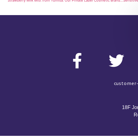
Strawberry Milk Mist from Yumisa: Our Private Label Cosmetic Brand’s Sweet Secret
customer-
18F Jo
R