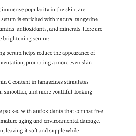
 immense popularity in the skincare
 serum is enriched with natural tangerine
tamins, antioxidants, and minerals. Here are
ne brightening serum:
ng serum helps reduce the appearance of
mentation, promoting a more even skin
in C content in tangerines stimulates
er, smoother, and more youthful-looking
 packed with antioxidants that combat free
premature aging and environmental damage.
, leaving it soft and supple while