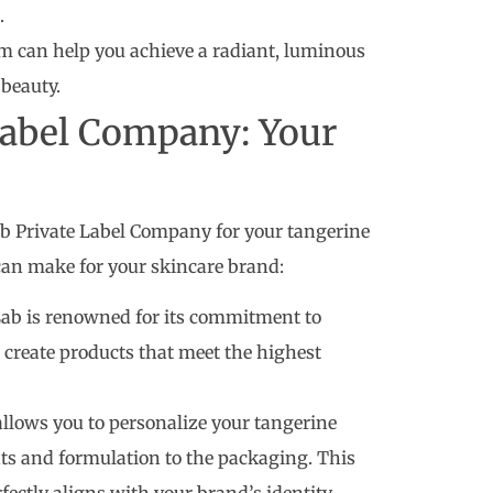
.
um can help you achieve a radiant, luminous
beauty.
Label Company: Your
b Private Label Company for your tangerine
can make for your skincare brand:
ab is renowned for its commitment to
 create products that meet the highest
lows you to personalize your tangerine
ts and formulation to the packaging. This