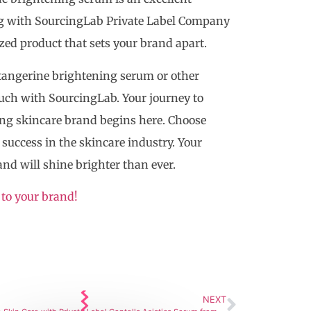
ing with SourcingLab Private Label Company
zed product that sets your brand apart.
f tangerine brightening serum or other
touch with SourcingLab. Your journey to
hing skincare brand begins here. Choose
success in the skincare industry. Your
and will shine brighter than ever.
 to your brand!
NEXT