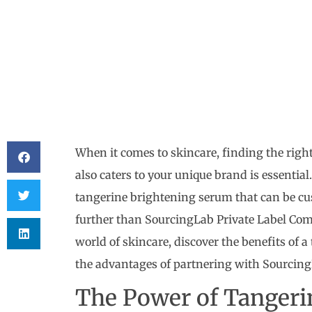
When it comes to skincare, finding the righ
also caters to your unique brand is essential.
tangerine brightening serum that can be cu
further than SourcingLab Private Label Compa
world of skincare, discover the benefits of 
the advantages of partnering with SourcingL
The Power of Tangeri