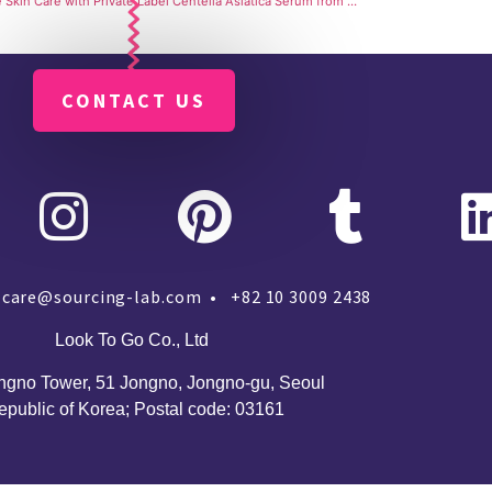
Sensitive Skin Care with Private Label Centella Asiatica Serum from SourcingLab Manufacturing Services
CONTACT US
care@sourcing-lab.com • +82 10 3009 2438
Look To Go Co., Ltd
ngno Tower, 51 Jongno, Jongno-gu, Seoul
epublic of Korea;
Postal code: 03161