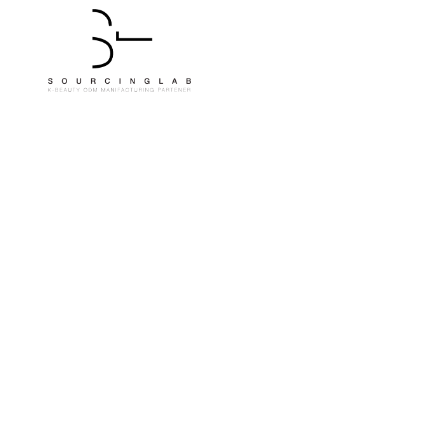
Tangerine Brighte
From SourcingLab Pr
Compan