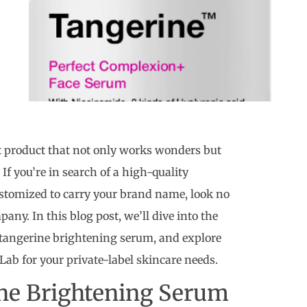
t product that not only works wonders but
 If you’re in search of a high-quality
stomized to carry your brand name, look no
ny. In this blog post, we’ll dive into the
a tangerine brightening serum, and explore
ab for your private-label skincare needs.
ne Brightening Serum