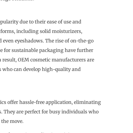
larity due to their ease of use and
 forms, including solid moisturizers,
nd even eyeshadows. The rise of on-the-go
e for sustainable packaging have further
 a result, OEM cosmetic manufacturers are
ts who can develop high-quality and
cs offer hassle-free application, eliminating
s. They are perfect for busy individuals who
 the move.