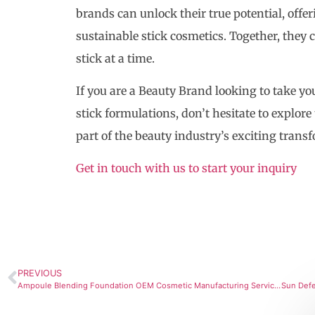
brands can unlock their true potential, offe
sustainable stick cosmetics. Together, they 
stick at a time.
If you are a Beauty Brand looking to take yo
stick formulations, don’t hesitate to explore
part of the beauty industry’s exciting trans
Get in touch with us to start your inquiry
PREVIOUS
Ampoule Blending Foundation OEM Cosmetic Manufacturing Services with SourcingLab