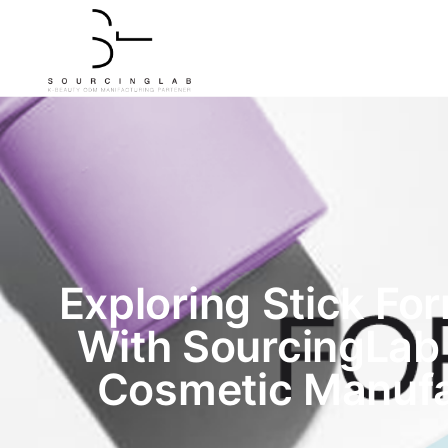
Exploring Stick Fo
With SourcingLab
Cosmetic Manufa