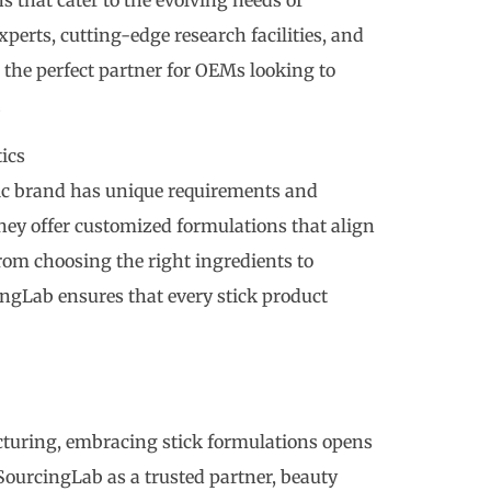
perts, cutting-edge research facilities, and
the perfect partner for OEMs looking to
.
ics
c brand has unique requirements and
 they offer customized formulations that align
rom choosing the right ingredients to
ngLab ensures that every stick product
cturing, embracing stick formulations opens
SourcingLab as a trusted partner, beauty