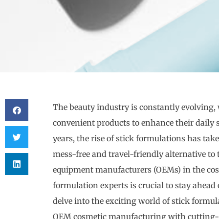
The beauty industry is constantly evolving
convenient products to enhance their daily 
years, the rise of stick formulations has tak
mess-free and travel-friendly alternative to 
equipment manufacturers (OEMs) in the cosm
formulation experts is crucial to stay ahead 
delve into the exciting world of stick for
OEM cosmetic manufacturing with cutting-e