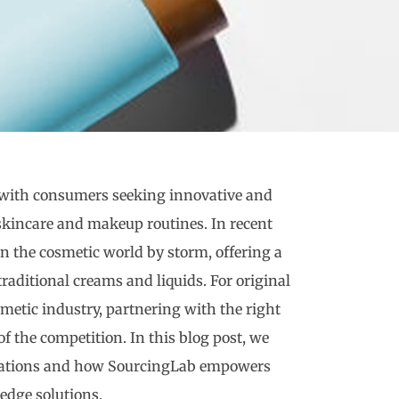
, with consumers seeking innovative and
skincare and makeup routines. In recent
en the cosmetic world by storm, offering a
traditional creams and liquids. For original
etic industry, partnering with the right
of the competition. In this blog post, we
mulations and how SourcingLab empowers
dge solutions.