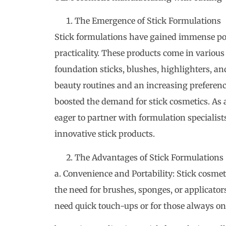
The Emergence of Stick Formulations
Stick formulations have gained immense popu
practicality. These products come in various
foundation sticks, blushes, highlighters, a
beauty routines and an increasing preferenc
boosted the demand for stick cosmetics. As
eager to partner with formulation specialis
innovative stick products.
The Advantages of Stick Formulations
a. Convenience and Portability: Stick cosmeti
the need for brushes, sponges, or applicator
need quick touch-ups or for those always on