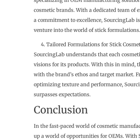
cosmetic brands. With a dedicated team of ex
a commitment to excellence, SourcingLab is 
venture into the world of stick formulations
Tailored Formulations for Stick Cosmet
SourcingLab understands that each cosmeti
visions for its products. With this in mind,
with the brand’s ethos and target market. F
optimizing texture and performance, Sourci
surpasses expectations.
Conclusion
In the fast-paced world of cosmetic manufa
up a world of opportunities for OEMs. With 