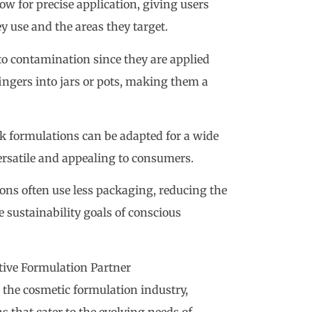
low for precise application, giving users
y use and the areas they target.
 to contamination since they are applied
fingers into jars or pots, making them a
ick formulations can be adapted for a wide
rsatile and appealing to consumers.
ions often use less packaging, reducing the
sustainability goals of conscious
tive Formulation Partner
 the cosmetic formulation industry,
 that cater to the evolving needs of