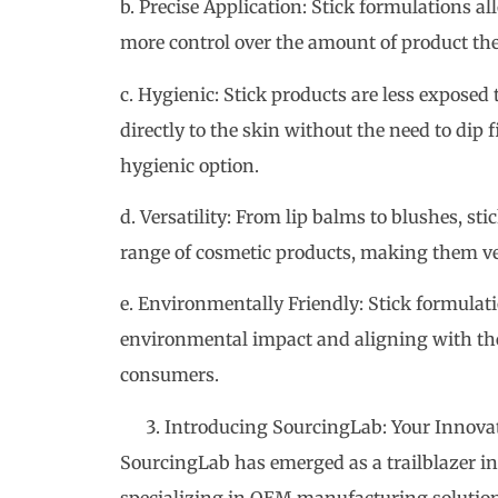
b. Precise Application: Stick formulations al
more control over the amount of product the
c. Hygienic: Stick products are less exposed
directly to the skin without the need to dip 
hygienic option.
d. Versatility: From lip balms to blushes, st
range of cosmetic products, making them ve
e. Environmentally Friendly: Stick formulat
environmental impact and aligning with the 
consumers.
Introducing SourcingLab: Your Innova
SourcingLab has emerged as a trailblazer in
specializing in OEM manufacturing solutions