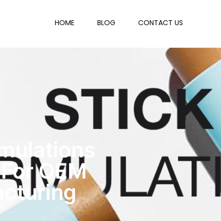
HOME
BLOG
CONTACT US
rmulations
 For OEM
cturing