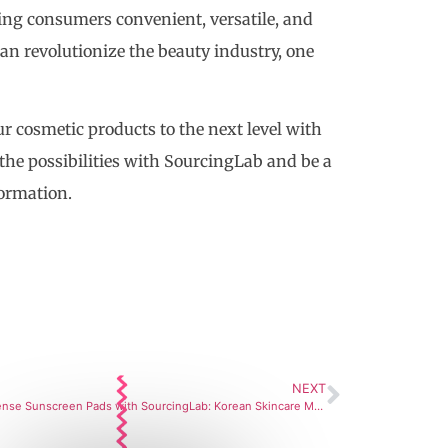
ring consumers convenient, versatile, and
can revolutionize the beauty industry, one
ur cosmetic products to the next level with
 the possibilities with SourcingLab and be a
formation.
NEXT
Sun Defense Sunscreen Pads with SourcingLab: Korean Skincare Manufacturing Partner