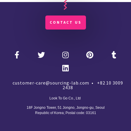
CONTACT US
customer-care@sourcing-lab.com • +82 10 3009
2438
Look To Go Co., Ltd
18F Jongno Tower, 51 Jongno, Jongno-gu, Seoul
Republic of Korea;
Postal code: 03161