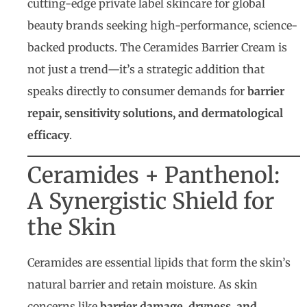
cutting-edge private label skincare for global
beauty brands seeking high-performance, science-
backed products. The Ceramides Barrier Cream is
not just a trend—it’s a strategic addition that
speaks directly to consumer demands for
barrier
repair, sensitivity solutions, and dermatological
efficacy
.
Ceramides + Panthenol:
A Synergistic Shield for
the Skin
Ceramides are essential lipids that form the skin’s
natural barrier and retain moisture. As skin
concerns like
barrier damage, dryness, and