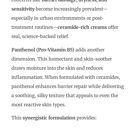
sensitivity
become increasingly prevalent—
especially in urban environments or post-
treatment routines—
ceramide-rich creams
offer
real, science-backed relief.
Panthenol (Pro-Vitamin B5)
adds another
dimension. This humectant and skin-soother
draws moisture into the skin and reduces
inflammation. When formulated with ceramides,
panthenol enhances barrier repair while delivering
a soothing, silky texture that appeals to even the
most reactive skin types.
This
synergistic formulation
provides: