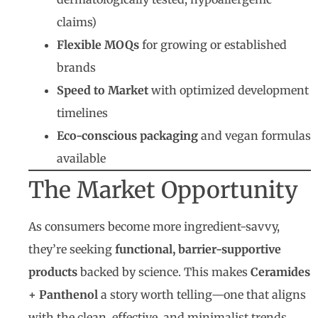
claims)
Flexible MOQs
for growing or established
brands
Speed to Market
with optimized development
timelines
Eco-conscious packaging
and vegan formulas
available
The Market Opportunity
As consumers become more ingredient-savvy,
they’re seeking
functional, barrier-supportive
products
backed by science. This makes
Ceramides
+ Panthenol
a story worth telling—one that aligns
with the clean, effective, and minimalist trends