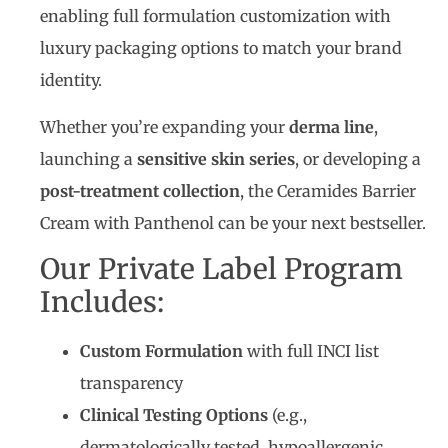
enabling full formulation customization with
luxury packaging options to match your brand
identity.
Whether you’re expanding your
derma line
,
launching a
sensitive skin series
, or developing a
post-treatment collection
, the Ceramides Barrier
Cream with Panthenol can be your next bestseller.
Our Private Label Program
Includes:
Custom Formulation
with full INCI list
transparency
Clinical Testing Options
(e.g.,
dermatologically tested, hypoallergenic