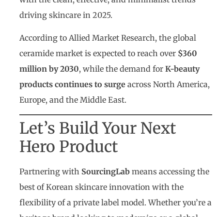
driving skincare in 2025.
According to Allied Market Research, the global
ceramide market is expected to reach over
$360
million by 2030
, while the demand for
K-beauty
products continues to surge
across North America,
Europe, and the Middle East.
Let’s Build Your Next
Hero Product
Partnering with
SourcingLab
means accessing the
best of Korean skincare innovation with the
flexibility of a private label model. Whether you’re a