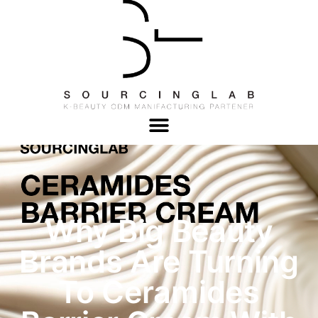
Why Big Beauty
Brands Are Turning
To Ceramides