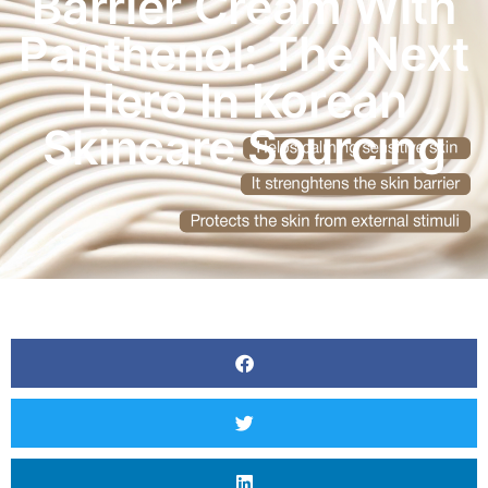
Barrier Cream With
Panthenol: The Next
Hero In Korean
Skincare Sourcing