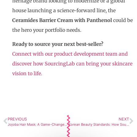
heritage brand looking to modernize or a global
house launching a science-forward line, the
Ceramides Barrier Cream with Panthenol
could be
the hero your portfolio needs.
Ready to source your next best-seller?
Connect with our product development team and
discover how SourcingLab can bring your skincare
vision to life.
PREVIOUS
NEXT
Jojoba Hair Mask: A Game-Changer by SourcingLab
Korean Beauty Standards: How SourcingLab’s Private Label Eye Balm Meets Global Skincare Expectations