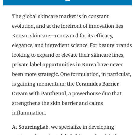
The global skincare market is in constant
evolution, and at the forefront of innovation lies
Korean skincare—renowned for its efficacy,
elegance, and ingredient science. For beauty brands
looking to expand or elevate their skincare lines,
private label opportunities in Korea
have never
been more strategic. One formulation, in particular,
is gaining momentum: the
Ceramides Barrier
Cream with Panthenol
, a powerhouse duo that
strengthens the skin barrier and calms
inflammation.
At
SourcingLab
, we specialize in developing