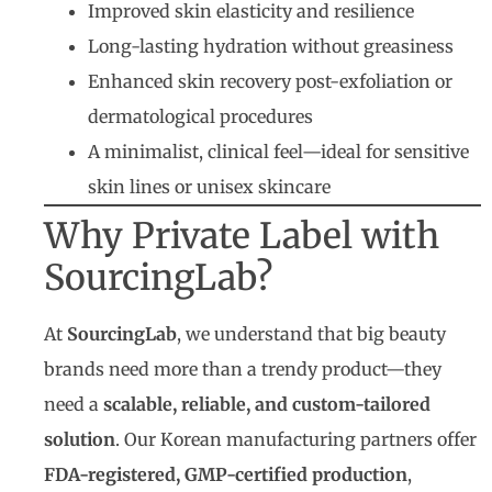
Improved skin elasticity and resilience
Long-lasting hydration without greasiness
Enhanced skin recovery post-exfoliation or
dermatological procedures
A minimalist, clinical feel—ideal for sensitive
skin lines or unisex skincare
Why Private Label with
SourcingLab?
At
SourcingLab
, we understand that big beauty
brands need more than a trendy product—they
need a
scalable, reliable, and custom-tailored
solution
. Our Korean manufacturing partners offer
FDA-registered, GMP-certified production
,