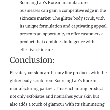
SourcingLab’s Korean manufacturer,
businesses can gain a competitive edge in the
skincare market. The glitter body scrub, with
its unique formulation and captivating appeal,
presents an opportunity to offer customers a
product that combines indulgence with
effective skincare.
Conclusion:
Elevate your skincare beauty line products with the
glitter body scrub from SourcingLab’s Korean
manufacturing partner. This enchanting product
not only exfoliates and nourishes your skin but
also adds a touch of glamour with its shimmering