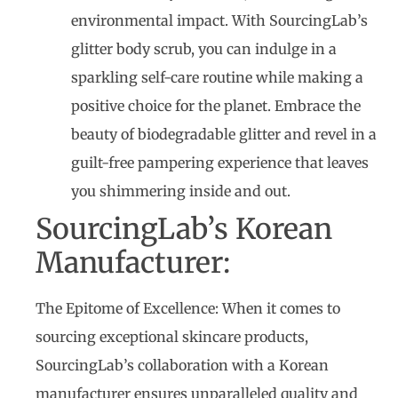
environmental impact. With SourcingLab’s
glitter body scrub, you can indulge in a
sparkling self-care routine while making a
positive choice for the planet. Embrace the
beauty of biodegradable glitter and revel in a
guilt-free pampering experience that leaves
you shimmering inside and out.
SourcingLab’s Korean
Manufacturer:
The Epitome of Excellence: When it comes to
sourcing exceptional skincare products,
SourcingLab’s collaboration with a Korean
manufacturer ensures unparalleled quality and