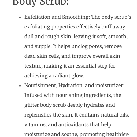
Body Scrub:
Exfoliation and Smoothing: The body scrub’s
exfoliating properties effectively buff away
dull and rough skin, leaving it soft, smooth,
and supple. It helps unclog pores, remove
dead skin cells, and improve overall skin
texture, making it an essential step for
achieving a radiant glow.
Nourishment, Hydration, and moisturizer:
Infused with nourishing ingredients, the
glitter body scrub deeply hydrates and
replenishes the skin. It contains natural oils,
vitamins, and antioxidants that help
moisturize and soothe, promoting healthier-