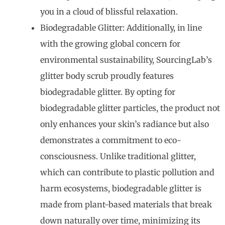
you in a cloud of blissful relaxation.
Biodegradable Glitter: Additionally, in line
with the growing global concern for
environmental sustainability, SourcingLab’s
glitter body scrub proudly features
biodegradable glitter. By opting for
biodegradable glitter particles, the product not
only enhances your skin’s radiance but also
demonstrates a commitment to eco-
consciousness. Unlike traditional glitter,
which can contribute to plastic pollution and
harm ecosystems, biodegradable glitter is
made from plant-based materials that break
down naturally over time, minimizing its