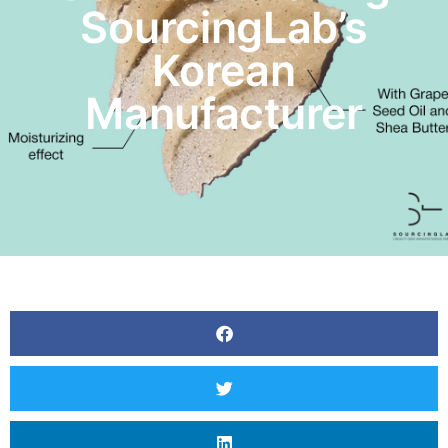
SourcingLab’s
Korean
Manufacturer