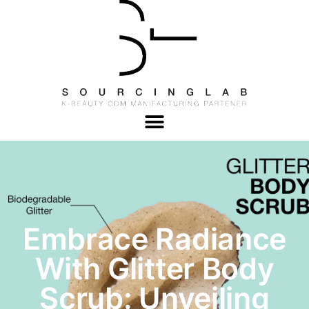
Embrace Radiance
With Glitter Body
Scrub: Unveiling