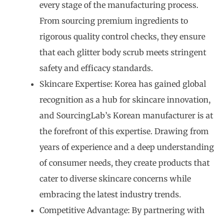
every stage of the manufacturing process.
From sourcing premium ingredients to
rigorous quality control checks, they ensure
that each glitter body scrub meets stringent
safety and efficacy standards.
Skincare Expertise: Korea has gained global
recognition as a hub for skincare innovation,
and SourcingLab’s Korean manufacturer is at
the forefront of this expertise. Drawing from
years of experience and a deep understanding
of consumer needs, they create products that
cater to diverse skincare concerns while
embracing the latest industry trends.
Competitive Advantage: By partnering with