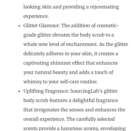
looking skin and providing a rejuvenating
experience.
Glitter Glamour: The addition of cosmetic-
grade glitter elevates the body scrub to a
whole new level of enchantment. As the glitter
delicately adheres to your skin, it creates a
captivating shimmer effect that enhances
your natural beauty and adds a touch of
whimsy to your self-care routine.
Uplifting Fragrance: SourcingLab’s glitter
body scrub features a delightful fragrance
that invigorates the senses and enhances the
overall experience. The carefully selected
scents provide a luxurious aroma, enveloping