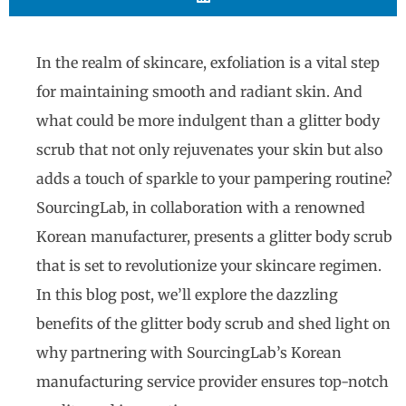
In the realm of skincare, exfoliation is a vital step
for maintaining smooth and radiant skin. And
what could be more indulgent than a glitter body
scrub that not only rejuvenates your skin but also
adds a touch of sparkle to your pampering routine?
SourcingLab, in collaboration with a renowned
Korean manufacturer, presents a glitter body scrub
that is set to revolutionize your skincare regimen.
In this blog post, we’ll explore the dazzling
benefits of the glitter body scrub and shed light on
why partnering with SourcingLab’s Korean
manufacturing service provider ensures top-notch