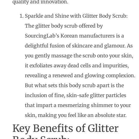
quality and innovation.
Sparkle and Shine with Glitter Body Scrub:
The glitter body scrub offered by
SourcingLab’s Korean manufacturers is a
delightful fusion of skincare and glamour. As
you gently massage the scrub onto your skin,
it exfoliates away dead cells and impurities,
revealing a renewed and glowing complexion.
But what sets this body scrub apart is the
inclusion of fine, skin-safe glitter particles
that impart a mesmerizing shimmer to your
skin, making you feel like an absolute star.
Key Benefits of Glitter