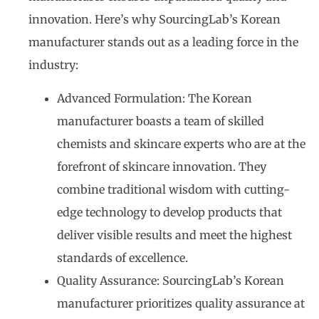
innovation. Here’s why SourcingLab’s Korean
manufacturer stands out as a leading force in the
industry:
Advanced Formulation: The Korean
manufacturer boasts a team of skilled
chemists and skincare experts who are at the
forefront of skincare innovation. They
combine traditional wisdom with cutting-
edge technology to develop products that
deliver visible results and meet the highest
standards of excellence.
Quality Assurance: SourcingLab’s Korean
manufacturer prioritizes quality assurance at