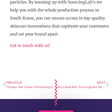
particles. By teaming up with SourcingLab’s we
help you with the whole production process in
South Korea, you can ensure access to top-quality
skincare innovations that captivate your customers
and set your brand apart.
Get in touch with us!
PREVIOUS
NEXT
Therapy Hair Cream: Introducing SourcingLab’s Private Label Cosmetic Line
Jelly Facial Mist: SourcingLab’s Skincare Manufacturer Services Shines Again