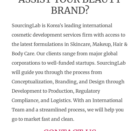
BRAND?
SourcingLab is Korea’s leading international
cosmetic development services firm with access to
the latest formulations in Skincare, Makeup, Hair &
Body Care. Our clients range from major global
corporations to well-funded startups. SourcingLab
will guide you through the process from
Conceptualization, Branding, and Design through
Development to Production, Regulatory
Compliance, and Logistics. With an International
Team and a streamlined process, we will help you
go to market fast and clean.