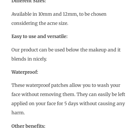
Different Sizes:
Available in 10mm and 12mm, to be chosen
considering the acne size.
Easy to use and versatile:
Our product can be used below the makeup and it
blends in nicely.
Waterproof:
These waterproof patches allow you to wash your
face without removing them. They can easily be left
applied on your face for 5 days without causing any
harm.
Other benefits: