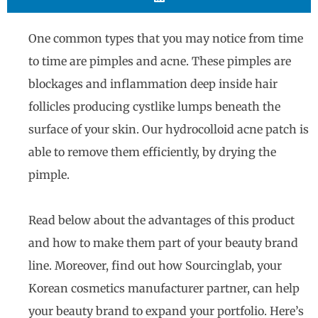
One common types that you may notice from time
to time are pimples and acne. These pimples are
blockages and inflammation deep inside hair
follicles producing cystlike lumps beneath the
surface of your skin. Our hydrocolloid acne patch is
able to remove them efficiently, by drying the
pimple.
Read below about the advantages of this product
and how to make them part of your beauty brand
line. Moreover, find out how Sourcinglab, your
Korean cosmetics manufacturer partner, can help
your beauty brand to expand your portfolio. Here’s