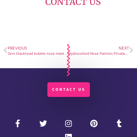
CONTACT US
PREVIOUS
NEXT
Zero blackhead bubble nose mask – Smart and easy extraction
Hydrocolloid Nose Patches Private-Label Formulation – adheres comfortably and peels off without irritation.
CONTACT US