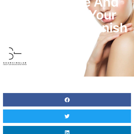
Easy To Use And
Perfect For Your
Daily Use To Vanish
Acne.