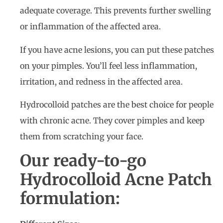
adequate coverage. This prevents further swelling
or inflammation of the affected area.
If you have acne lesions, you can put these patches
on your pimples. You’ll feel less inflammation,
irritation, and redness in the affected area.
Hydrocolloid patches are the best choice for people
with chronic acne. They cover pimples and keep
them from scratching your face.
Our ready-to-go
Hydrocolloid Acne Patch
formulation: