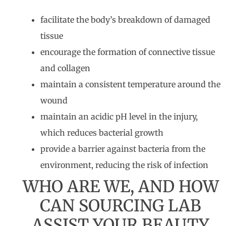
facilitate the body’s breakdown of damaged
tissue
encourage the formation of connective tissue
and collagen
maintain a consistent temperature around the
wound
maintain an acidic pH level in the injury,
which reduces bacterial growth
provide a barrier against bacteria from the
environment, reducing the risk of infection
WHO ARE WE, AND HOW
CAN SOURCING LAB
ASSIST YOUR BEAUTY