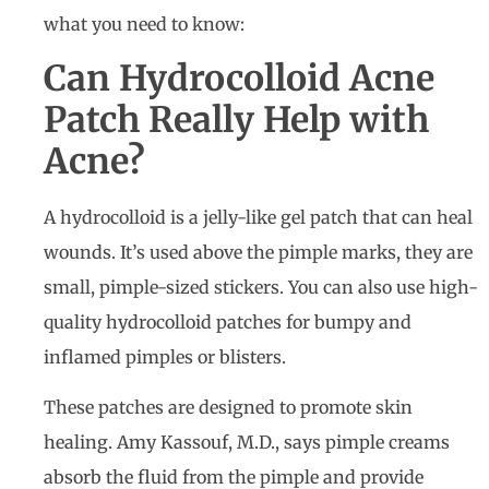
what you need to know:
Can Hydrocolloid Acne
Patch Really Help with
Acne?
A hydrocolloid is a jelly-like gel patch that can heal
wounds. It’s used above the pimple marks, they are
small, pimple-sized stickers. You can also use high-
quality hydrocolloid patches for bumpy and
inflamed pimples or blisters.
These patches are designed to promote skin
healing. Amy Kassouf, M.D., says pimple creams
absorb the fluid from the pimple and provide