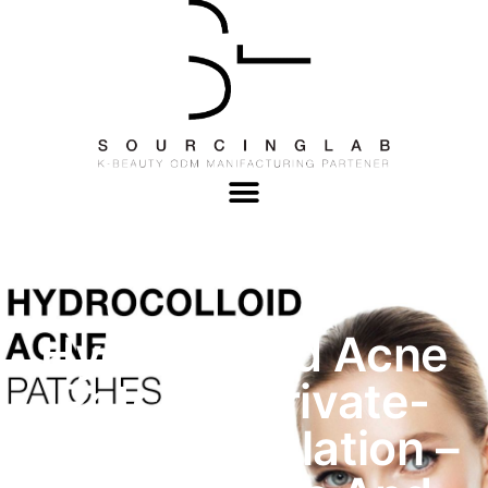
Hydrocolloid Acne
Patches Private-
Label Formulation –