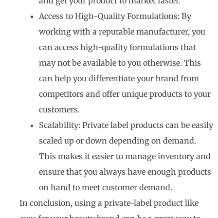
and get your product to market faster.
Access to High-Quality Formulations: By
working with a reputable manufacturer, you
can access high-quality formulations that
may not be available to you otherwise. This
can help you differentiate your brand from
competitors and offer unique products to your
customers.
Scalability: Private label products can be easily
scaled up or down depending on demand.
This makes it easier to manage inventory and
ensure that you always have enough products
on hand to meet customer demand.
In conclusion, using a private-label product like