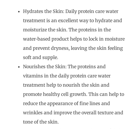
Hydrates the Skin: Daily protein care water
treatment is an excellent way to hydrate and
moisturize the skin. The proteins in the
water-based product helps to lock in moisture
and prevent dryness, leaving the skin feeling
soft and supple.
Nourishes the Skin: The proteins and
vitamins in the daily protein care water
treatment help to nourish the skin and
promote healthy cell growth. This can help to
reduce the appearance of fine lines and
wrinkles and improve the overall texture and
tone of the skin.