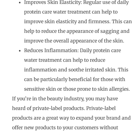
Improves Skin Elasticity: Regular use of daily
protein care water treatment can help to
improve skin elasticity and firmness. This can
help to reduce the appearance of sagging and
improve the overall appearance of the skin.
Reduces Inflammation: Daily protein care
water treatment can help to reduce
inflammation and soothe irritated skin. This
can be particularly beneficial for those with
sensitive skin or those prone to skin allergies.
If you’re in the beauty industry, you may have
heard of private-label products. Private-label
products are a great way to expand your brand and
offer new products to your customers without