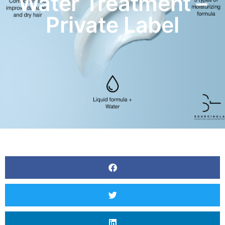
Water Treatment –
Private Label