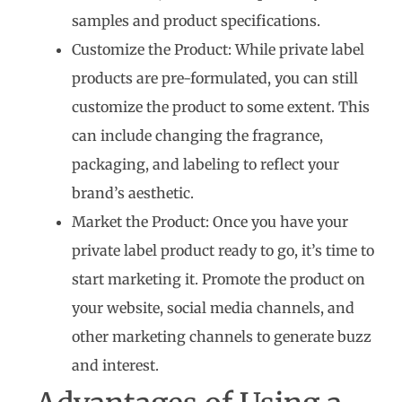
samples and product specifications.
Customize the Product: While private label
products are pre-formulated, you can still
customize the product to some extent. This
can include changing the fragrance,
packaging, and labeling to reflect your
brand’s aesthetic.
Market the Product: Once you have your
private label product ready to go, it’s time to
start marketing it. Promote the product on
your website, social media channels, and
other marketing channels to generate buzz
and interest.