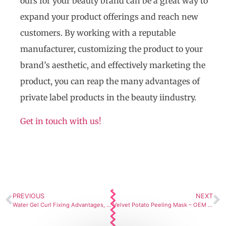
ours for your beauty brand can be a great way to
expand your product offerings and reach new
customers. By working with a reputable
manufacturer, customizing the product to your
brand’s aesthetic, and effectively marketing the
product, you can reap the many advantages of
private label products in the beauty iindustry.
Get in touch with us!
PREVIOUS
NEXT
Water Gel Curl Fixing Advantages, How to Use, and How Our Skincare Manufacturing Services Can Help
Velvet Potato Peeling Mask – OEM Manufacturing Formulation