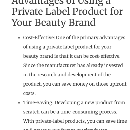
Advantages of Using a
Private Label Product for
Your Beauty Brand
Cost-Effective: One of the primary advantages
of using a private label product for your
beauty brand is that it can be cost-effective.
Since the manufacturer has already invested
in the research and development of the
product, you can save money on those upfront
costs.
Time-Saving: Developing a new product from
scratch can be a time-consuming process.
With private-label products, you can save time