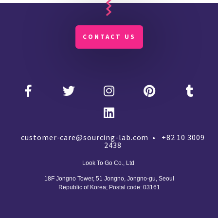
CONTACT US
customer-care@sourcing-lab.com • +82 10 3009
2438
Look To Go Co., Ltd
18F Jongno Tower, 51 Jongno, Jongno-gu, Seoul
Republic of Korea;
Postal code: 03161