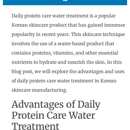
Daily protein care water treatment is a popular
Korean skincare product that has gained immense
popularity in recent years. This skincare technique
involves the use of a water-based product that
contains proteins, vitamins, and other essential
nutrients to hydrate and nourish the skin. In this
blog post, we will explore the advantages and uses
of daily protein care water treatment in Korean
skincare manufacturing.
Advantages of Daily
Protein Care Water
Treatment