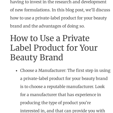
having to invest in the research and development
of new formulations. In this blog post, we’ll discuss
how to use a private-label product for your beauty
brand and the advantages of doing so.
How to Use a Private
Label Product for Your
Beauty Brand
Choose a Manufacturer: The first step in using
a private-label product for your beauty brand
is to choose a reputable manufacturer. Look
for a manufacturer that has experience in
producing the type of product you’re
interested in, and that can provide you with