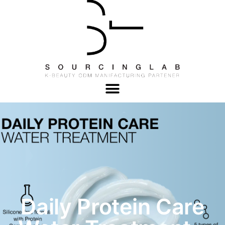
Daily Protein Care