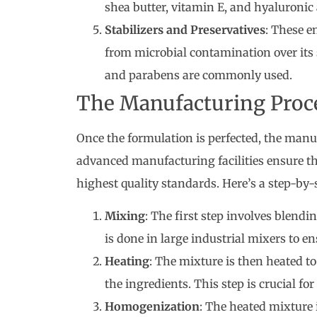
shea butter, vitamin E, and hyaluronic 
Stabilizers and Preservatives
: These e
from microbial contamination over its s
and parabens are commonly used.
The Manufacturing Proc
Once the formulation is perfected, the man
advanced manufacturing facilities ensure tha
highest quality standards. Here’s a step-by-
Mixing
: The first step involves blend
is done in large industrial mixers to e
Heating
: The mixture is then heated t
the ingredients. This step is crucial fo
Homogenization
: The heated mixture