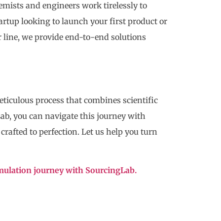
mists and engineers work tirelessly to
tartup looking to launch your first product or
 line, we provide end-to-end solutions
meticulous process that combines scientific
Lab, you can navigate this journey with
rafted to perfection. Let us help you turn
rmulation journey with SourcingLab.