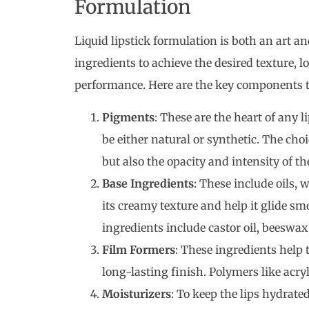
Formulation
Liquid lipstick formulation is both an art and
ingredients to achieve the desired texture, lo
performance. Here are the key components th
Pigments
: These are the heart of any 
be either natural or synthetic. The cho
but also the opacity and intensity of the
Base Ingredients
: These include oils, 
its creamy texture and help it glide s
ingredients include castor oil, beeswax
Film Formers
: These ingredients help t
long-lasting finish. Polymers like acry
Moisturizers
: To keep the lips hydrate