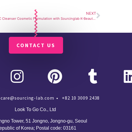
NEXT
Vitamin C Cleanser Cosmetic Formulation with Sourcinglab K-Beauty Manufacturer
CONTACT US
care@sourcing-lab.com • +82 10 3009 2438
Look To Go Co., Ltd
ngno Tower, 51 Jongno, Jongno-gu, Seoul
epublic of Korea;
Postal code: 03161