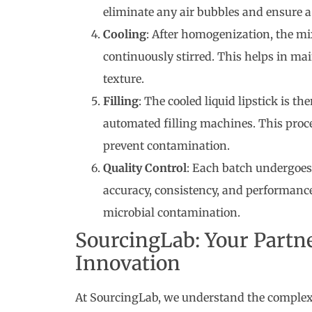
eliminate any air bubbles and ensure a
Cooling
: After homogenization, the mi
continuously stirred. This helps in ma
texture.
Filling
: The cooled liquid lipstick is th
automated filling machines. This proce
prevent contamination.
Quality Control
: Each batch undergoes 
accuracy, consistency, and performance.
microbial contamination.
SourcingLab: Your Partn
Innovation
At SourcingLab, we understand the complexi