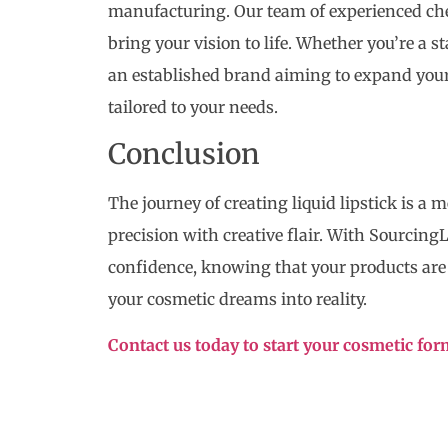
manufacturing. Our team of experienced che
bring your vision to life. Whether you’re a s
an established brand aiming to expand your
tailored to your needs.
Conclusion
The journey of creating liquid lipstick is a 
precision with creative flair. With Sourcing
confidence, knowing that your products are c
your cosmetic dreams into reality.
Contact us today to start your cosmetic fo