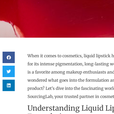
When it comes to cosmetics, liquid lipstick
for its intense pigmentation, long-lasting w
is a favorite among makeup enthusiasts and 
wondered what goes into the formulation a
product? Let’s dive into the fascinating world
SourcingLab, your trusted partner in cosme
Understanding Liquid Li