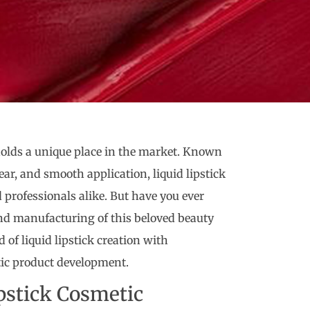
 holds a unique place in the market. Known
ear, and smooth application, liquid lipstick
professionals alike. But have you ever
nd manufacturing of this beloved beauty
 of liquid lipstick creation with
tic product development.
pstick Cosmetic