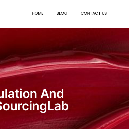
HOME
BLOG
CONTACT US
ulation And
SourcingLab