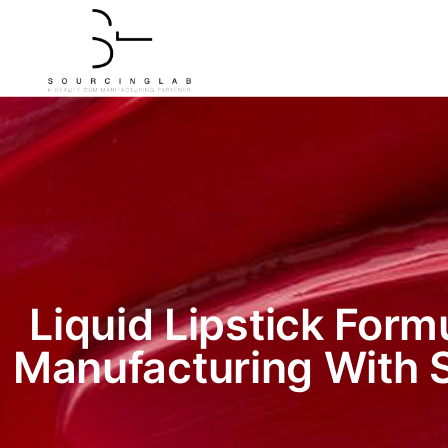
Liquid Lipstick Form
Manufacturing With 