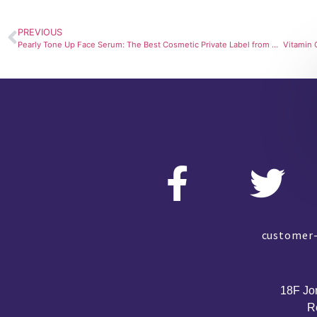
PREVIOUS
Pearly Tone Up Face Serum: The Best Cosmetic Private Label from SourcingLab
customer-
18F Jo
R