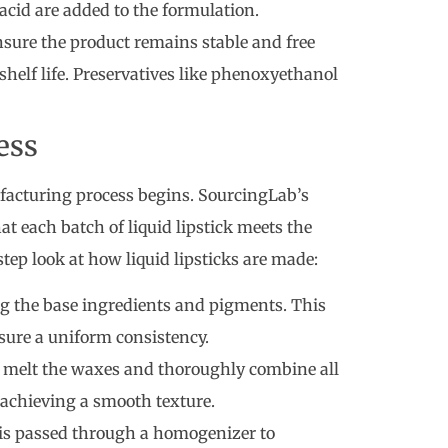
acid are added to the formulation.
nsure the product remains stable and free
helf life. Preservatives like phenoxyethanol
ess
ufacturing process begins. SourcingLab’s
t each batch of liquid lipstick meets the
step look at how liquid lipsticks are made:
ing the base ingredients and pigments. This
nsure a uniform consistency.
o melt the waxes and thoroughly combine all
r achieving a smooth texture.
 is passed through a homogenizer to