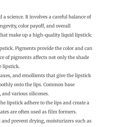
 a science. It involves a careful balance of
ngevity, color payoff, and overall
at make up a high-quality liquid lipstick:
lipstick. Pigments provide the color and can
ice of pigments affects not only the shade
 lipstick.
waxes, and emollients that give the lipstick
moothly onto the lips. Common base
, and various silicones.
he lipstick adhere to the lips and create a
lates are often used as film formers.
d and prevent drying, moisturizers such as