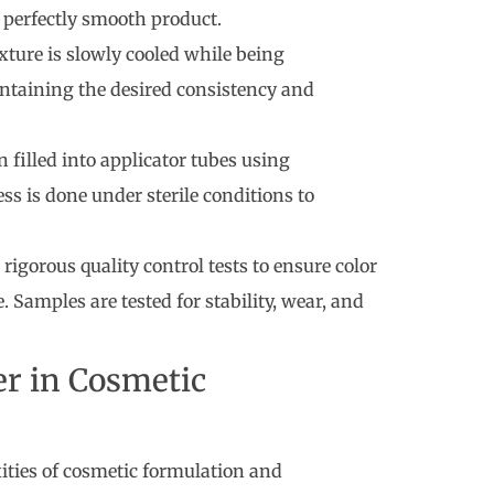
 perfectly smooth product.
xture is slowly cooled while being
intaining the desired consistency and
en filled into applicator tubes using
ss is done under sterile conditions to
rigorous quality control tests to ensure color
 Samples are tested for stability, wear, and
er in Cosmetic
ties of cosmetic formulation and