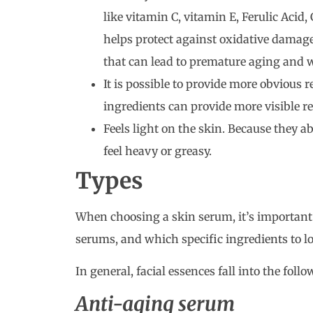
like vitamin C, vitamin E, Ferulic Acid
helps protect against oxidative damage
that can lead to premature aging and w
It is possible to provide more obvious r
ingredients can provide more visible re
Feels light on the skin. Because they a
feel heavy or greasy.
Types
When choosing a skin serum, it’s important to
serums, and which specific ingredients to lo
In general, facial essences fall into the foll
Anti-aging serum