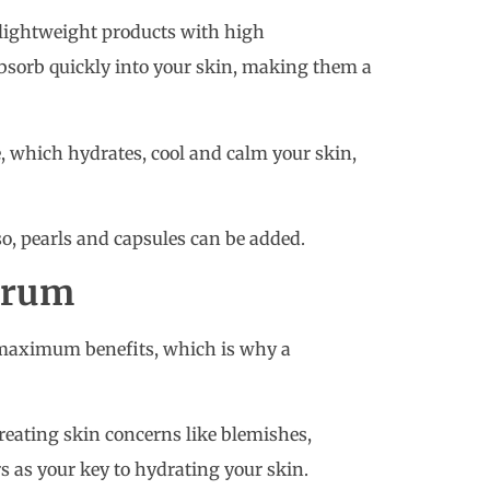
lightweight products with high
absorb quickly into your skin, making them a
e, which hydrates, cool and calm your skin,
lso, pearls and capsules can be added.
serum
r maximum benefits, which is why a
reating skin concerns like blemishes,
rs as your key to hydrating your skin.