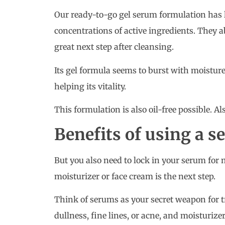
Our ready-to-go gel serum formulation has 
concentrations of active ingredients. They 
great next step after cleansing.
Its gel formula seems to burst with moistur
helping its vitality.
This formulation is also oil-free possible. A
Benefits of using a 
But you also need to lock in your serum fo
moisturizer or face cream is the next step.
Think of serums as your secret weapon for t
dullness, fine lines, or acne, and moisturize