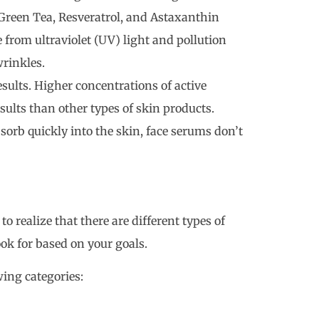
, Green Tea, Resveratrol, and Astaxanthin
 from ultraviolet (UV) light and pollution
rinkles.
esults. Higher concentrations of active
sults than other types of skin products.
bsorb quickly into the skin, face serums don’t
 realize that there are different types of
ok for based on your goals.
owing categories: