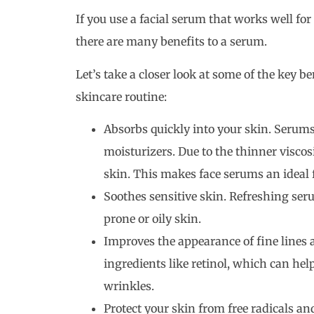
If you use a facial serum that works well for 
there are many benefits to a serum.
Let’s take a closer look at some of the key b
skincare routine:
Absorbs quickly into your skin. Serums
moisturizers. Due to the thinner viscos
skin. This makes face serums an ideal f
Soothes sensitive skin. Refreshing seru
prone or oily skin.
Improves the appearance of fine lines
ingredients like retinol, which can hel
wrinkles.
Protect your skin from free radicals a