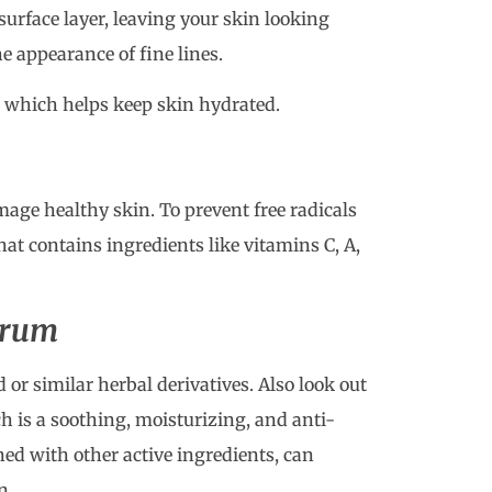
surface layer, leaving your skin looking
e appearance of fine lines.
 which helps keep skin hydrated.
mage healthy skin. To prevent free radicals
t contains ingredients like vitamins C, A,
erum
 or similar herbal derivatives. Also look out
h is a soothing, moisturizing, and anti-
d with other active ingredients, can
n.