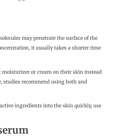
olecules may penetrate the surface of the
oncentration, it usually takes a shorter time
 moisturizer or cream on their skin instead
ule, studies recommend using both and
ctive ingredients into the skin quickly, use
 serum