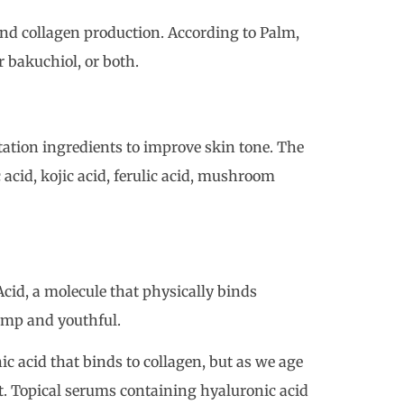
nd collagen production. According to Palm,
r bakuchiol, or both.
ation ingredients to improve skin tone. The
 acid, kojic acid, ferulic acid, mushroom
id, a molecule that physically binds
lump and youthful.
c acid that binds to collagen, but as we age
it. Topical serums containing hyaluronic acid