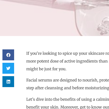
If you’re looking to spice up your skincare ro
more potent dose of active ingredients than 
might be just for you.
Facial serums are designed to nourish, prote
step after cleansing and before moisturizing
Let’s dive into the benefits of using a calm
benefit your skin. Moreover, get to know o