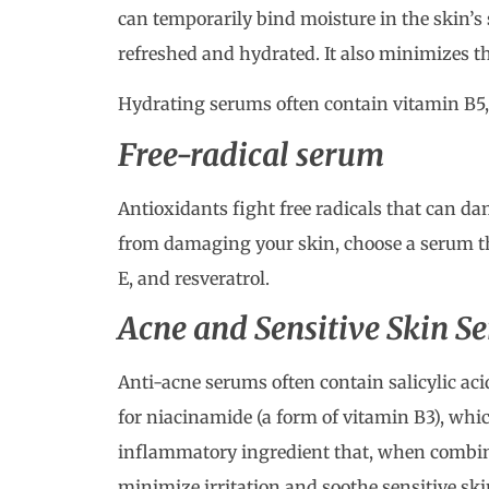
can temporarily bind moisture in the skin’s 
refreshed and hydrated. It also minimizes th
Hydrating serums often contain vitamin B5,
Free-radical serum
Antioxidants fight free radicals that can da
from damaging your skin, choose a serum tha
E, and resveratrol.
Acne and Sensitive Skin S
Anti-acne serums often contain salicylic acid
for niacinamide (a form of vitamin B3), whic
inflammatory ingredient that, when combine
minimize irritation and soothe sensitive ski