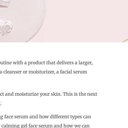
utine with a product that delivers a larger,
a cleanser or moisturizer, a facial serum
ct and moisturize your skin. This is the next
.
ing face serum and how different types can
ur calming gel face serum and how we can