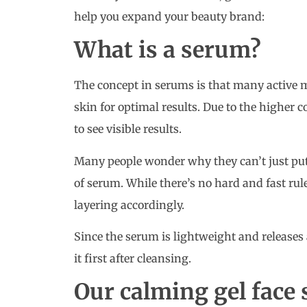
help you expand your beauty brand:
What is a serum?
The concept in serums is that many active m
skin for optimal results. Due to the higher c
to see visible results.
Many people wonder why they can’t just put
of serum. While there’s no hard and fast r
layering accordingly.
Since the serum is lightweight and releases a
it first after cleansing.
Our calming gel face