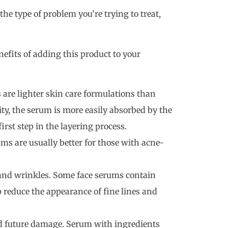
the type of problem you’re trying to treat,
enefits of adding this product to your
 are lighter skin care formulations than
ity, the serum is more easily absorbed by the
irst step in the layering process.
ms are usually better for those with acne-
 and wrinkles. Some face serums contain
p reduce the appearance of fine lines and
nd future damage. Serum with ingredients