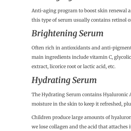
Anti-aging program to boost skin renewal a
this type of serum usually contains retinol o
Brightening Serum
Often rich in antioxidants and anti-pigment
main ingredients include vitamin C, glycolic
extract, licorice root or lactic acid, etc.
Hydrating Serum
The Hydrating Serum contains Hyaluronic Ac
moisture in the skin to keep it refreshed, p
Children produce large amounts of hyaluroni
we lose collagen and the acid that attaches 