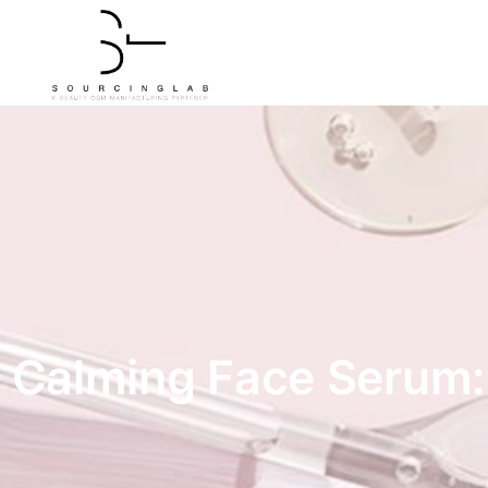
Calming Face Serum: