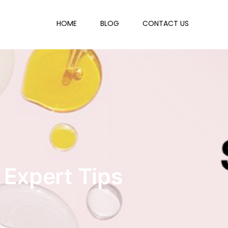
HOME
BLOG
CONTACT US
 Expert Tips